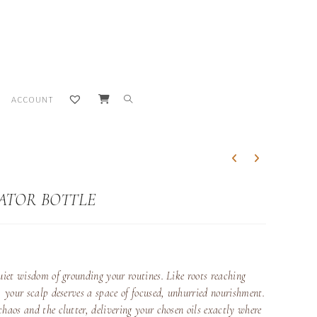
TOGGLE
ACCOUNT
WEBSITE
SEARCH
CATOR BOTTLE
uiet wisdom of grounding your routines. Like roots reaching
h, your scalp deserves a space of focused, unhurried nourishment.
chaos and the clutter, delivering your chosen oils exactly where