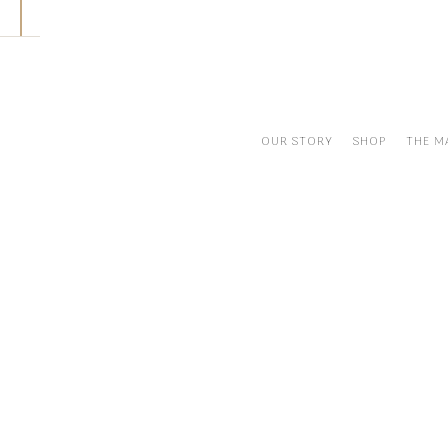
Skip
to
content
OUR STORY
SHOP
THE M