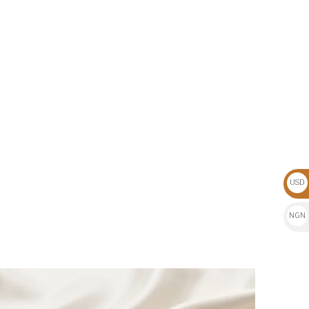
USD
$
NGN
₦