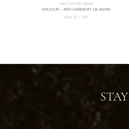
Hair Care Oils
,
Nuyae
DOUCEUR – ANTI-DANDRUFF OIL BLEND
ADD TO CART
STAY