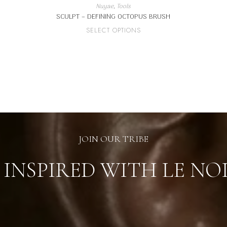
Nuyae
,
Tools
SCULPT – DEFINING OCTOPUS BRUSH
This
SELECT OPTIONS
product
has
multiple
variants.
The
options
may
be
chosen
on
the
product
page
JOIN OUR TRIBE
 INSPIRED WITH LE NO