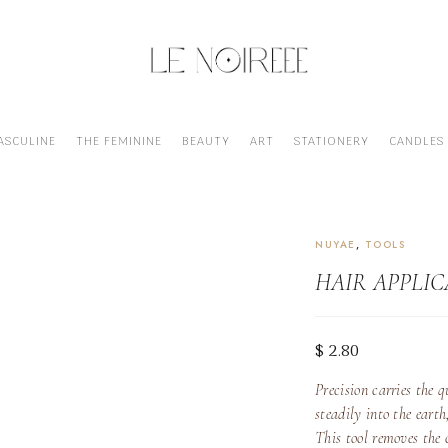
ASCULINE
THE FEMININE
BEAUTY
ART
STATIONERY
CANDLES
HAIR APPLICATOR BOTTLE
NUYAE
,
TOOLS
HAIR APPLI
$
2.80
Precision
carries the q
steadily into the eart
This tool removes the 