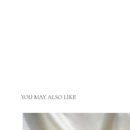
YOU MAY ALSO LIKE