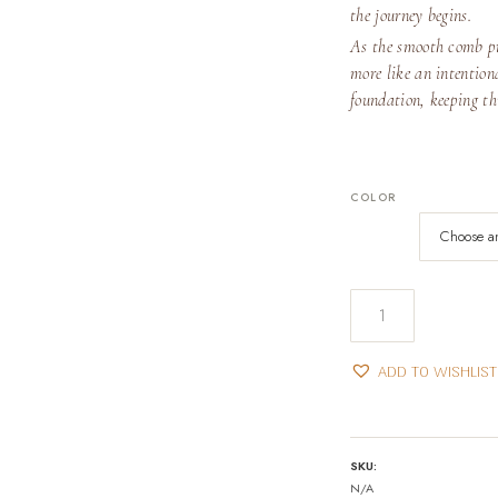
the journey begins.
As the smooth comb pro
more like an intentiona
foundation, keeping th
COLOR
Hair
Applicator
Bottle
ADD TO WISHLIST
quantity
SKU:
N/A