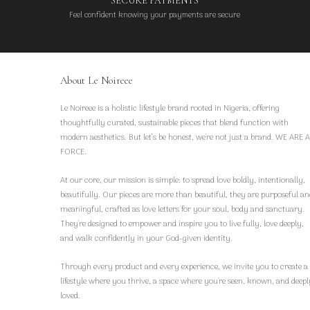
SECURE PAYMENTS
Feel confident knowing your payments are secure
About Le Noireee
Le Noireee is a holistic lifestyle brand rooted in Nigeria, offering
thoughtfully curated, sustainable pieces that blend function with
modern aesthetics. But let’s be honest, we're not just a brand. WE ARE A
FORCE.
At our core, our mission is simple: to spread love boldly, intentionally,
beautifully. Our pieces are more than beautiful, they are purposeful an
meaningful, crafted as love letters for your soul, body and sanctuary.
They're designed to empower and inspire you to live fully, love deeply,
and walk confidently in your God-given identity.
Through every product and every experience, we invite you to create a
lifestyle where you thrive, a space where you're seen, known, and deepl
loved.