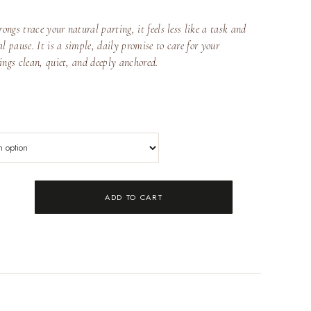
ngs trace your natural parting, it feels less like a task and
l pause. It is a simple, daily promise to care for your
ings clean, quiet, and deeply anchored.
ADD TO CART