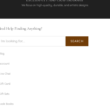
EXCLUSIVITY AND CRAFTMANSHIP
We focus on high-quality, durable, and artistic designs
eed Help Finding Anything?
earch
SEARCH
Blog
Account
Live Chat
Gift Card
Gift Sets
Look Books