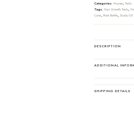
Categories:
Nuyae
,
Tools
Tags:
Hair Growth Tools
,
Ha
Care
,
Root Bottle
,
Scalp Oil 
DESCRIPTION
ADDITIONAL INFOR
SHIPPING DETAILS