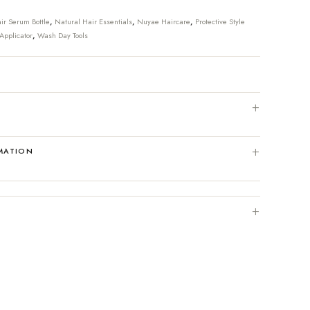
ir Serum Bottle
,
Natural Hair Essentials
,
Nuyae Haircare
,
Protective Style
Applicator
,
Wash Day Tools
MATION