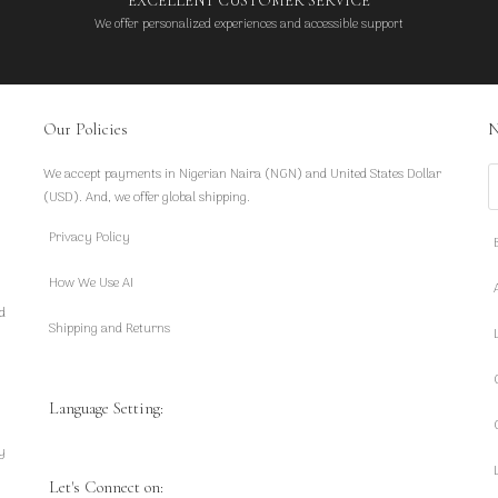
EXCELLENT CUSTOMER SERVICE
We offer personalized experiences and accessible support
Our Policies
N
We accept payments in Nigerian Naira (NGN) and United States Dollar
S
(USD). And, we offer global shipping.
Privacy Policy
How We Use AI
d
Shipping and Returns
Language Setting:
y
Let's Connect on: