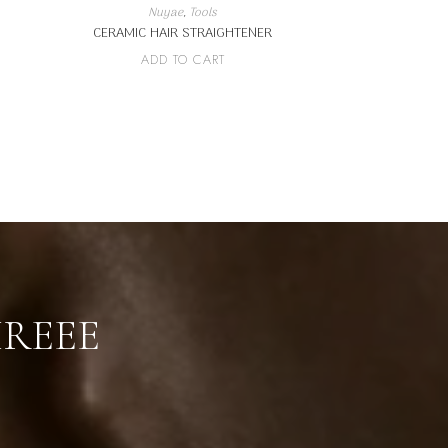
Nuyae
,
Tools
CERAMIC HAIR STRAIGHTENER
ADD TO CART
IREEE