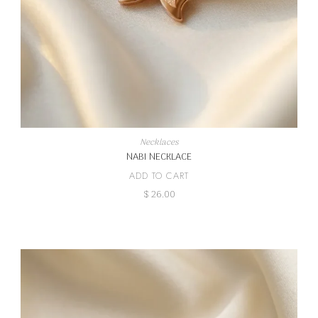
Necklaces
NABI NECKLACE
ADD TO CART
$
26.00