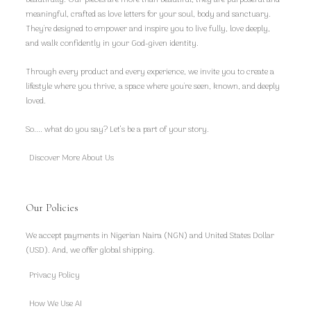
beautifully. Our pieces are more than beautiful, they are purposeful and
meaningful, crafted as love letters for your soul, body and sanctuary.
They're designed to empower and inspire you to live fully, love deeply,
and walk confidently in your God-given identity.
Through every product and every experience, we invite you to create a
lifestyle where you thrive, a space where you're seen, known, and deeply
loved.
So.... what do you say? Let’s be a part of your story.
Discover More About Us
Our Policies
We accept payments in Nigerian Naira (NGN) and United States Dollar
(USD). And, we offer global shipping.
Privacy Policy
How We Use AI