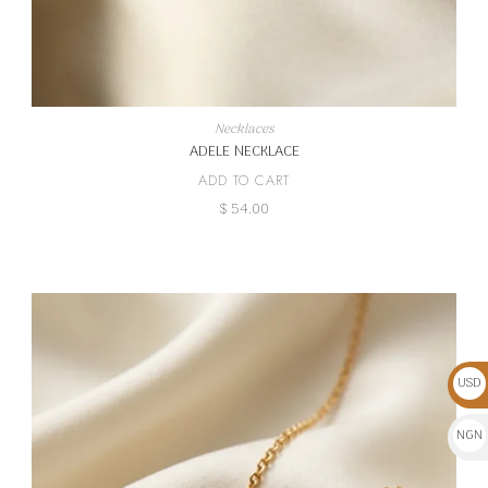
Necklaces
ADELE NECKLACE
ADD TO CART
$
54.00
USD
$
NGN
₦