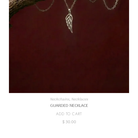
Neckchains
,
Necklaces
GUARDED NECKLACE
ADD TO CART
$
30.00