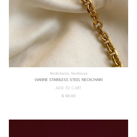
Neckchains
,
Necklaces
VIANNE STAINLESS STEEL NECKCHAIN
ADD TO CART
$
48.00