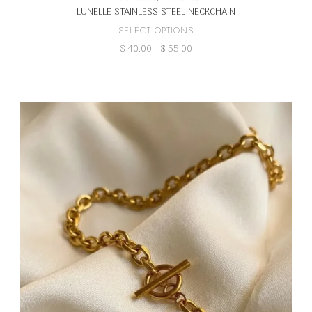
LUNELLE STAINLESS STEEL NECKCHAIN
This
SELECT OPTIONS
product
Price
$
40.00
–
$
55.00
has
range:
multiple
$ 40.00
variants.
through
The
$ 55.00
options
may
be
chosen
on
the
product
page