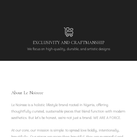
EXCLUSIVITY AND CRAFTMANSHIP
We focus on high-quality, durable, and artistic designs
About Le Noireee
Le Noireee is a holistic lifestyle brand rooted in Nigeria, offering
thoughtfully curated, sustainable pieces that blend function with modern
aesthetics. But let’s be honest, we're not just a brand. WE ARE A FORCE.
At our core, our mission is simple: to spread love boldly, intentionally,