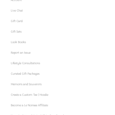
Account
Live Chat
Gift Card
Gift Sets
Look Books
Report an Issue
Lifestyle Consultations
Curated Gift Packages
Memoirs and Souvenirs
Create a Custom Tee | Hoodie
Become a Le Noireee Affiliate