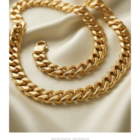
Neckchains
,
Necklaces