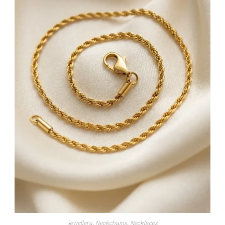
Jewellery
,
Neckchains
,
Necklaces