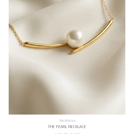
Necklaces
THE PEARL NECKLACE