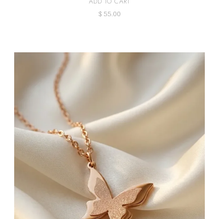
ADD TO CART
$
55.00