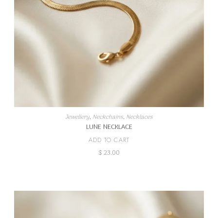
Jewellery
,
Neckchains
,
Necklaces
LUNE NECKLACE
ADD TO CART
$
23.00