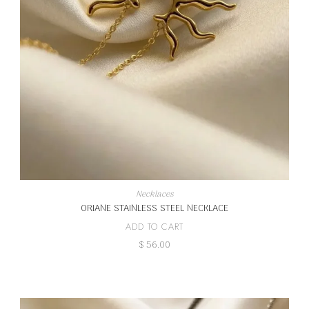
Necklaces
ORIANE STAINLESS STEEL NECKLACE
ADD TO CART
$
56.00