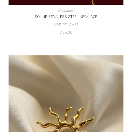
Necklaces
SOLINE STAINLESS STEEL NECKLACE
ADD TO CART
$
75.00