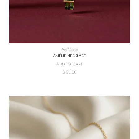
Necklaces
AMÉLIE NECKLACE
ADD TO CART
$
60.00