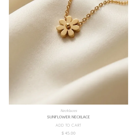
Necklaces
SUNFLOWER NECKLACE
ADD TO CART
$
45.00