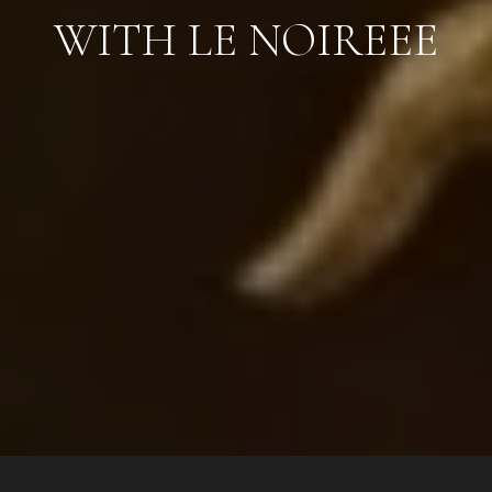
WITH LE NOIREEE