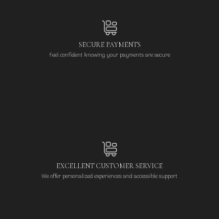
SECURE PAYMENTS
Feel confident knowing your payments are secure
EXCELLENT CUSTOMER SERVICE
We offer personalized experiences and accessible support