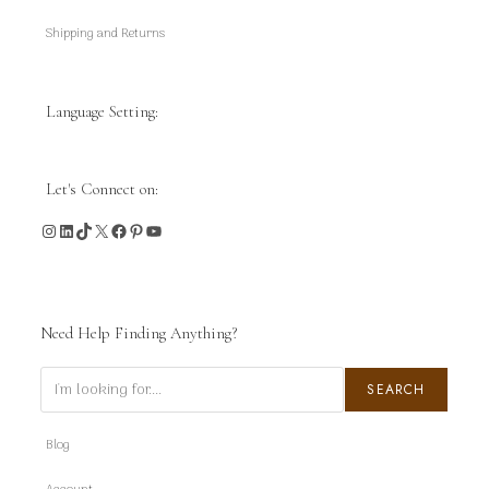
Shipping and Returns
Language Setting:
Let's Connect on:
Instagram
LinkedIn
TikTok
X
Facebook
Pinterest
YouTube
Need Help Finding Anything?
Search
SEARCH
Blog