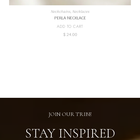
Neckchains
,
Necklaces
PERLA NECKLACE
ADD TO CART
$
24.00
JOIN OUR TRIBE
STAY INSPIRED