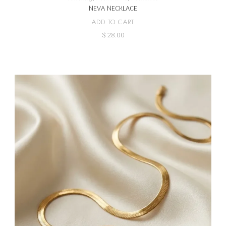
NEVA NECKLACE
ADD TO CART
$
28.00