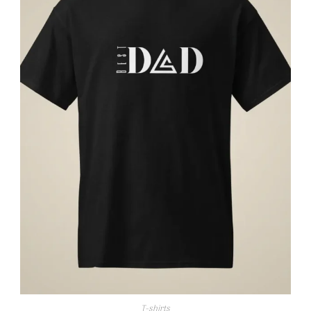
T-shirts