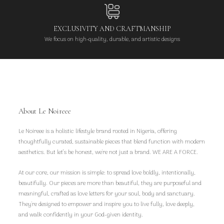
EXCLUSIVITY AND CRAFTMANSHIP
We focus on high-quality, durable, and artistic designs
About Le Noireee
Le Noireee is a holistic lifestyle brand rooted in Nigeria, offering
thoughtfully curated, sustainable pieces that blend function with modern
aesthetics. But let’s be honest, we're not just a brand. WE ARE A FORCE.
At our core, our mission is simple: to spread love boldly, intentionally,
beautifully. Our pieces are more than beautiful, they are purposeful and
meaningful, crafted as love letters for your soul, body and sanctuary.
They're designed to empower and inspire you to live fully, love deeply,
and walk confidently in your God-given identity.