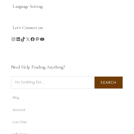
Language Setting:
Let's Connect on:
Instagram
LinkedIn
TikTok
X
Facebook
Pinterest
YouTube
Need Help Finding Anything?
Search
SEARCH
Blog
Account
Live Chat