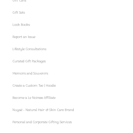
Gift Card
Gift Sets
Look Books
Report an Issue
Lifestyle Consultations
Curated Gift Packages
Memoirs and Souvenirs
Create a Custom Tee | Hoodie
Become a Le Noireee Affiliate
Nuyaé - Natural Hair & Skin Care Brand
Personal and Corporate Gifting Services