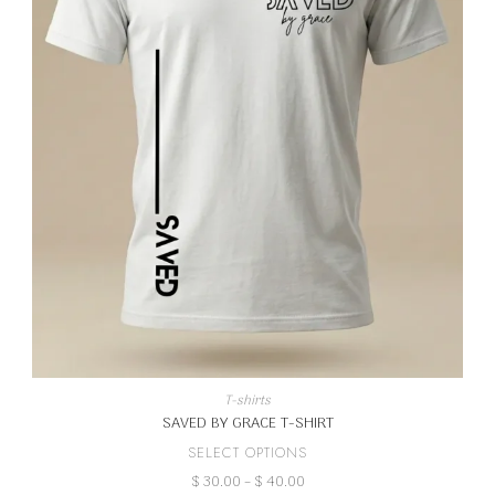
T-shirts
SAVED BY GRACE T-SHIRT
This
SELECT OPTIONS
product
Price
$
30.00
–
$
40.00
has