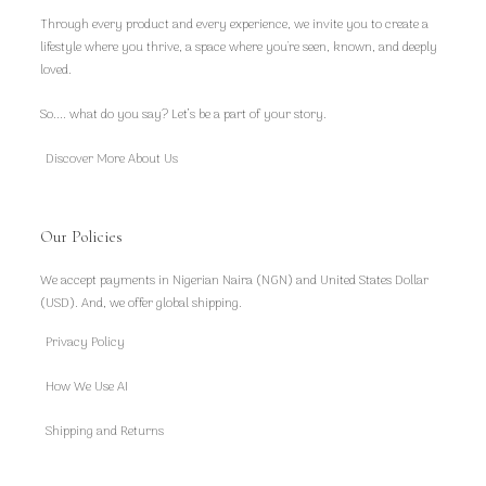
Through every product and every experience, we invite you to create a
lifestyle where you thrive, a space where you're seen, known, and deeply
loved.
So.... what do you say? Let’s be a part of your story.
Discover More About Us
Our Policies
We accept payments in Nigerian Naira (NGN) and United States Dollar
(USD). And, we offer global shipping.
Privacy Policy
How We Use AI
Shipping and Returns