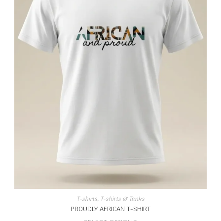
T-shirts
,
T-shirts & Tanks
PROUDLY AFRICAN T-SHIRT