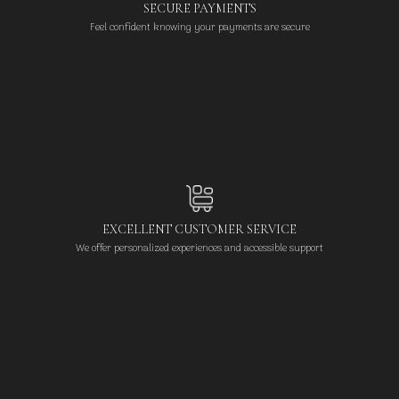
SECURE PAYMENTS
Feel confident knowing your payments are secure
EXCELLENT CUSTOMER SERVICE
We offer personalized experiences and accessible support