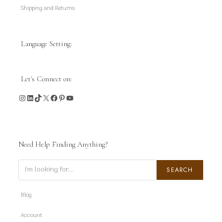
Shipping and Returns
Language Setting:
Let's Connect on:
Instagram
LinkedIn
TikTok
X
Facebook
Pinterest
YouTube
Need Help Finding Anything?
Search
SEARCH
Blog
Account