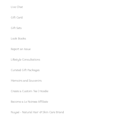
Live Chat
Gift Card
Gift Sets
Look Books
Report an Issue
Lifestyle Consultations
Curated Gift Packages
Memoirs and Souvenirs
Create a Custom Tee | Hoodie
Become a Le Noireee Affiliate
Nuyaé - Natural Hair & Skin Care Brand