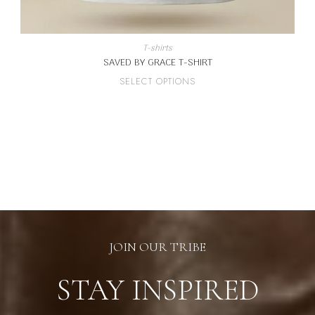
T-shirts
SAVED BY GRACE T-SHIRT
This
SELECT OPTIONS
product
has
multiple
variants.
The
options
may
be
chosen
on
the
product
page
JOIN OUR TRIBE
STAY INSPIRED