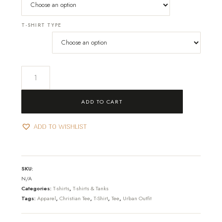
T-SHIRT TYPE
The
Unchallenged
T-
ADD TO CART
shirt
quantity
ADD TO WISHLIST
SKU:
N/A
Categories:
T-shirts
,
T-shirts & Tanks
Tags:
Apparel
,
Christian Tee
,
T-Shirt
,
Tee
,
Urban Outfit