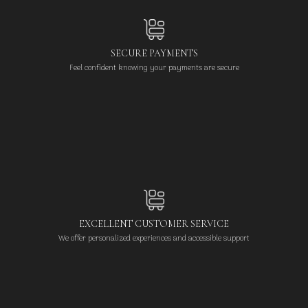
SECURE PAYMENTS
Feel confident knowing your payments are secure
EXCELLENT CUSTOMER SERVICE
We offer personalized experiences and accessible support