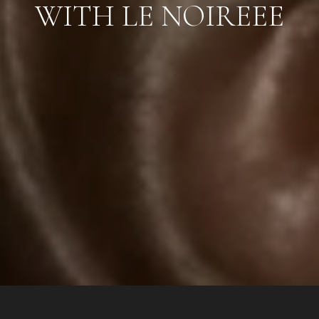
WITH LE NOIREEE