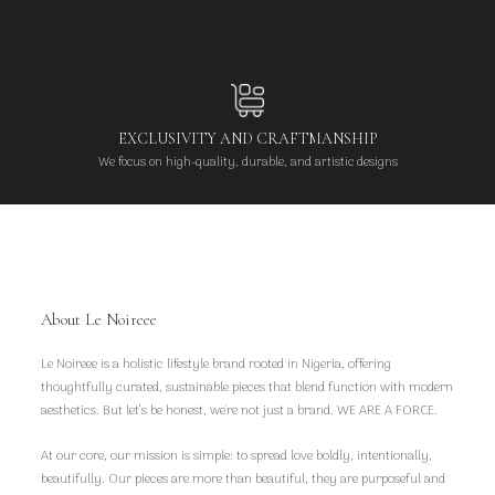
EXCLUSIVITY AND CRAFTMANSHIP
We focus on high-quality, durable, and artistic designs
About Le Noireee
Le Noireee is a holistic lifestyle brand rooted in Nigeria, offering
thoughtfully curated, sustainable pieces that blend function with modern
aesthetics. But let’s be honest, we're not just a brand. WE ARE A FORCE.
At our core, our mission is simple: to spread love boldly, intentionally,
beautifully. Our pieces are more than beautiful, they are purposeful and