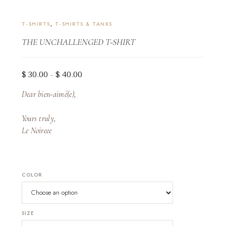
T-SHIRTS
,
T-SHIRTS & TANKS
THE UNCHALLENGED T-SHIRT
Price
$
30.00
$
40.00
–
range:
Dear bien-aimé(e),
$ 30.00
through
Yours truly,
$ 40.00
Le Noireee
COLOR
SIZE