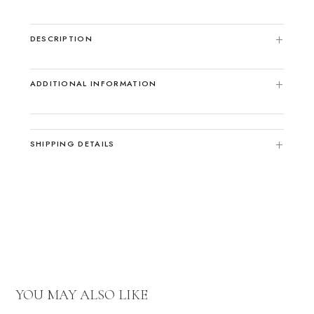
DESCRIPTION
ADDITIONAL INFORMATION
SHIPPING DETAILS
YOU MAY ALSO LIKE