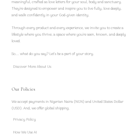
meaningful, crafted as love letters for your soul, body and sanctuary.
They're designed to empower and inspire you to live fully, love deeply,
and walk confidently in your God-given identity.
Through every product and every experience, we invite you to create a
lifestyle where you thrive, a space where you're seen, known, and deeply
loved.
So.... what do you say? Let’s be a part of your story.
Discover More About Us
Our Policies
We accept payments in Nigerian Naira (NGN) and United States Dollar
(USD). And, we offer global shipping.
Privacy Policy
How We Use AI