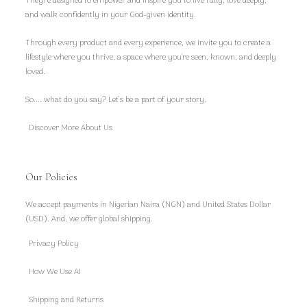
They're designed to empower and inspire you to live fully, love deeply,
and walk confidently in your God-given identity.
Through every product and every experience, we invite you to create a
lifestyle where you thrive, a space where you're seen, known, and deeply
loved.
So.... what do you say? Let’s be a part of your story.
Discover More About Us
Our Policies
We accept payments in Nigerian Naira (NGN) and United States Dollar
(USD). And, we offer global shipping.
Privacy Policy
How We Use AI
Shipping and Returns