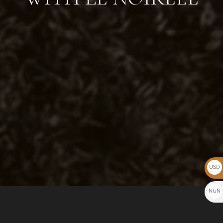
USD
$
NGN
₦