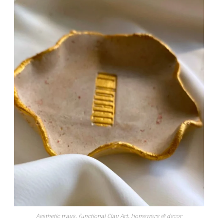
Aesthetic trays
,
Functional Clay Art
,
Homeware & decor