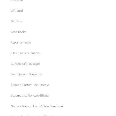
Live Chat
Gift Card
Gift Sets
Look Books
Report an Issue
Lifestyle Consultations
Curated Gift Packages
Memoirs and Souvenirs
Create a Custom Tee | Hoodie
Become a Le Noireee Affiliate
Nuyaé - Natural Hair & Skin Care Brand