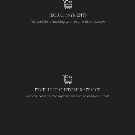
SECURE PAYMENTS
Feel confident knowing your payments are secure
EXCELLENT CUSTOMER SERVICE
We offer personalized experiences and accessible support