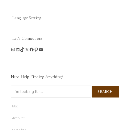
Language Setting:
Let's Connect on:
Instagram
LinkedIn
TikTok
X
Facebook
Pinterest
YouTube
Need Help Finding Anything?
Search
SEARCH
Blog
Account