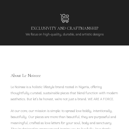
EXCLUSIVITY AND CRAFTMANSHIP
We focus on high-quality, durable, and artistic designs
About Le Noireee
Le Noireee is a holistic lifestyle brand rooted in Nigeria, offering
thoughtfully curated, sustainable pieces that blend function with modern
aesthetics. But let’s be honest, we're not just a brand. WE ARE A FORCE.
At our core, our mission is simple: to spread love boldly, intentionally,
beautifully. Our pieces are more than beautiful, they are purposeful and
meaningful, crafted as love letters for your soul, body and sanctuary.