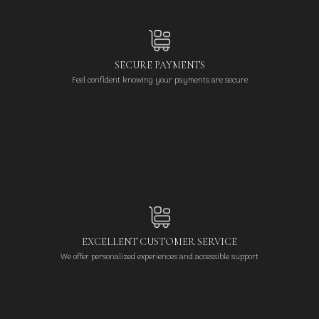
SECURE PAYMENTS
Feel confident knowing your payments are secure
EXCELLENT CUSTOMER SERVICE
We offer personalized experiences and accessible support