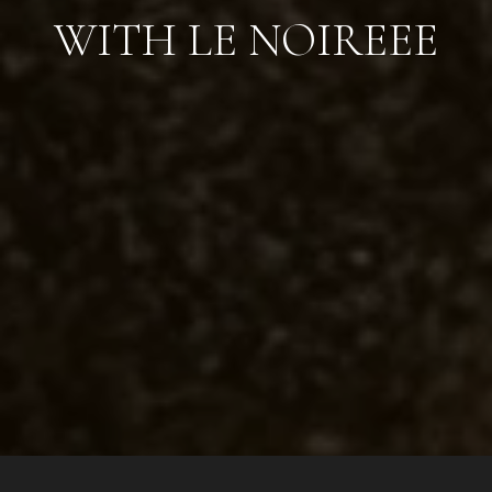
WITH LE NOIREEE