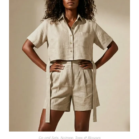
Co-ord Sets
,
Noireee
,
Tops & Blouses