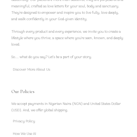
meaningful, crafted as love letters for your soul, body and sanctuary.
They're designed to empower and inspire you to live fully, love deeply,
and walk confidently in your God-given identity.
Through every product and every experience, we invite you to create a
lifestyle where you thrive, a space where you're seen, known, and deeply
loved.
So.... what do you say? Let’s be a part of your story.
Discover More About Us
Our Policies
We accept payments in Nigerian Naira (NGN) and United States Dollar
(USD). And, we offer global shipping.
Privacy Policy
How We Use AI