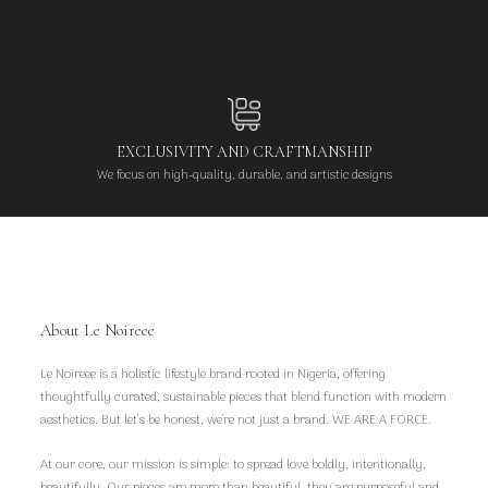
EXCLUSIVITY AND CRAFTMANSHIP
We focus on high-quality, durable, and artistic designs
About Le Noireee
Le Noireee is a holistic lifestyle brand rooted in Nigeria, offering
thoughtfully curated, sustainable pieces that blend function with modern
aesthetics. But let’s be honest, we're not just a brand. WE ARE A FORCE.
At our core, our mission is simple: to spread love boldly, intentionally,
beautifully. Our pieces are more than beautiful, they are purposeful and