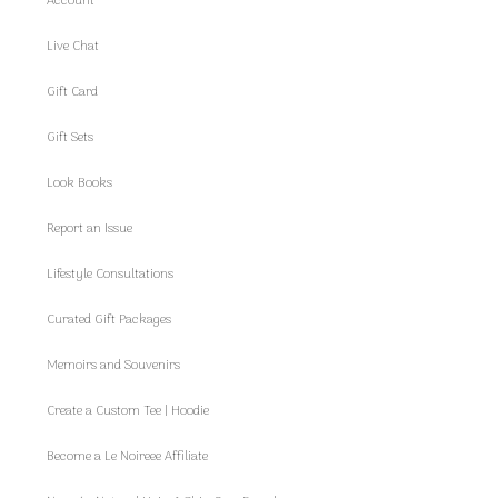
Account
Live Chat
Gift Card
Gift Sets
Look Books
Report an Issue
Lifestyle Consultations
Curated Gift Packages
Memoirs and Souvenirs
Create a Custom Tee | Hoodie
Become a Le Noireee Affiliate