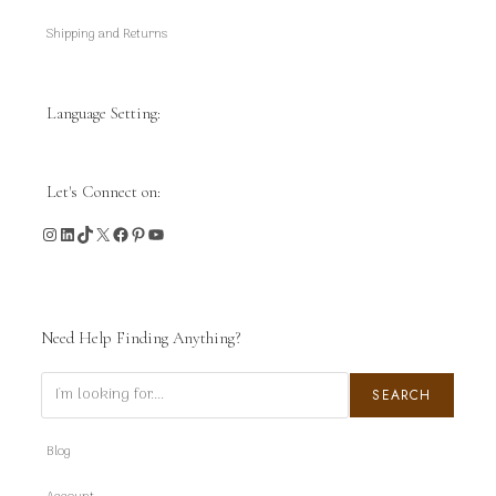
Shipping and Returns
Language Setting:
Let's Connect on:
Instagram
LinkedIn
TikTok
X
Facebook
Pinterest
YouTube
Need Help Finding Anything?
Search
SEARCH
Blog