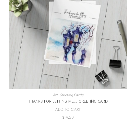
Art
,
Greeting Cards
THANKS FOR LETTING ME…. GREETING CARD
ADD TO CART
$
4.50