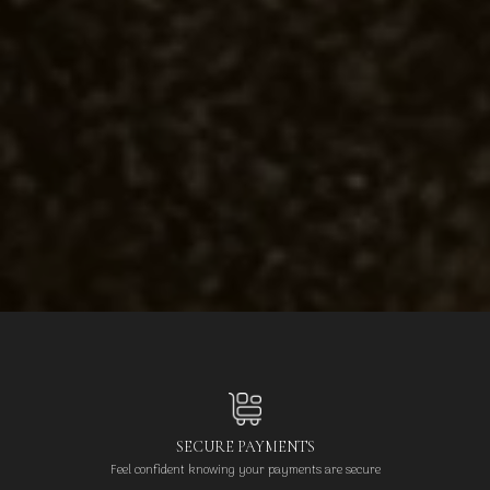
SECURE PAYMENTS
Feel confident knowing your payments are secure