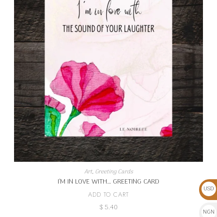
Art
,
Greeting Cards
I’M IN LOVE WITH… GREETING CARD
USD
ADD TO CART
$
$
5.40
NGN