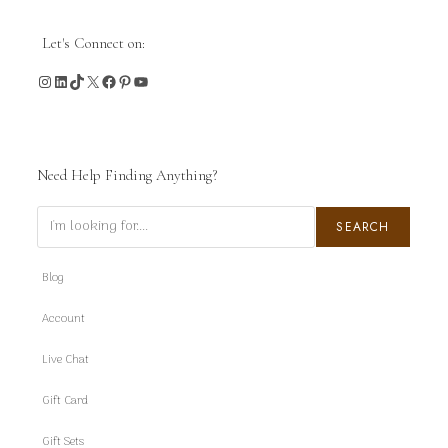
Let's Connect on:
Instagram
LinkedIn
TikTok
X
Facebook
Pinterest
YouTube
Need Help Finding Anything?
Search
SEARCH
Blog
Account
Live Chat
Gift Card
Gift Sets