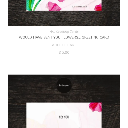
Art
,
Greeting Cards
WOULD HAVE SENT YOU FLOWERS… GREETING CARD
ADD TO CART
$
5.00