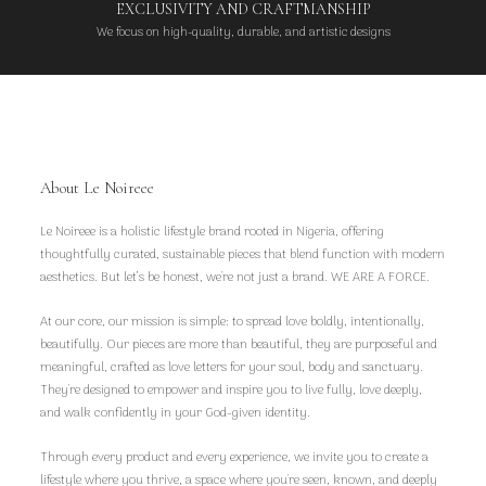
EXCLUSIVITY AND CRAFTMANSHIP
We focus on high-quality, durable, and artistic designs
About Le Noireee
Le Noireee is a holistic lifestyle brand rooted in Nigeria, offering
thoughtfully curated, sustainable pieces that blend function with modern
aesthetics. But let’s be honest, we're not just a brand. WE ARE A FORCE.
At our core, our mission is simple: to spread love boldly, intentionally,
beautifully. Our pieces are more than beautiful, they are purposeful and
meaningful, crafted as love letters for your soul, body and sanctuary.
They're designed to empower and inspire you to live fully, love deeply,
and walk confidently in your God-given identity.
Through every product and every experience, we invite you to create a
lifestyle where you thrive, a space where you're seen, known, and deeply