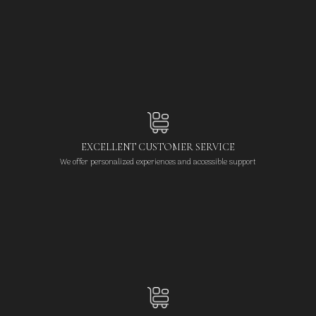
EXCELLENT CUSTOMER SERVICE
We offer personalized experiences and accessible support