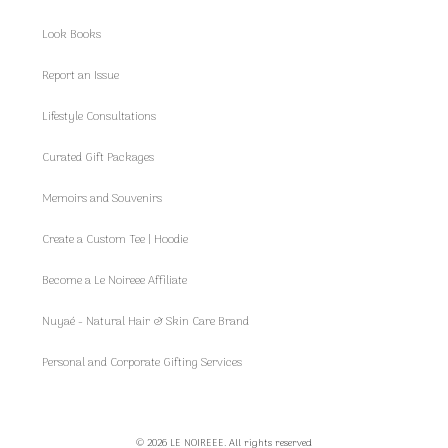
Look Books
Report an Issue
Lifestyle Consultations
Curated Gift Packages
Memoirs and Souvenirs
Create a Custom Tee | Hoodie
Become a Le Noireee Affiliate
Nuyaé - Natural Hair & Skin Care Brand
Personal and Corporate Gifting Services
© 2026 LE NOIREEE. All rights reserved