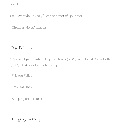
loved.
So.... what do you say? Let’s be a part of your story.
Discover More About Us
Our Policies
We accept payments in Nigerian Naira (NGN) and United States Dollar
(USD). And, we offer global shipping.
Privacy Policy
How We Use AI
Shipping and Returns
Language Setting: