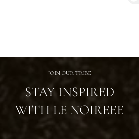
₦
JOIN OUR TRIBE
STAY INSPIRED
WITH LE NOIREEE