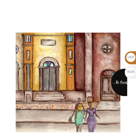
USD
$
NGN
₦