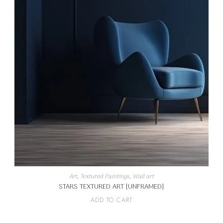
Art
,
Textured Paintings
,
Wall art
STARS TEXTURED ART [UNFRAMED]
ADD TO CART