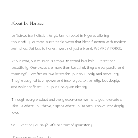
About Le Noireee
Le Noireee is a holistic lifestyle brand rooted in Nigeria, offering
thoughtfully curated, sustainable pieces that blend function with modern
aesthetics. But let’s be honest, we're not just a brand. WE ARE A FORCE.
At our core, our mission is simple: to spread love boldly, intentionally,
beautifully. Our pieces are more than beautiful, they are purposeful and
meaningful, crafted as love letters for your soul, body and sanctuary.
They're designed to empower and inspire you to live fully, love deeply,
and walk confidently in your God-given identity.
Through every product and every experience, we invite you to create a
lifestyle where you thrive, a space where you're seen, known, and deeply
loved.
So.... what do you say? Let’s be a part of your story.