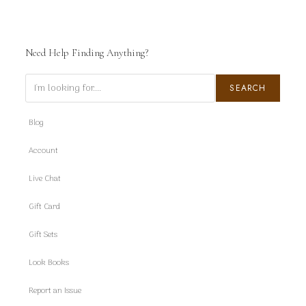
Need Help Finding Anything?
Search
SEARCH
Blog
Account
Live Chat
Gift Card
Gift Sets
Look Books
Report an Issue