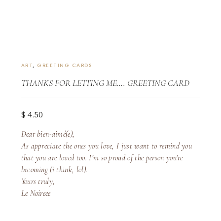
ART
,
GREETING CARDS
THANKS FOR LETTING ME…. GREETING CARD
$
4.50
Dear bien-aimé(e),
As appreciate the ones you love, I just want to remind you
that you are loved too. I’m so proud of the person you’re
becoming (i think, lol).
Yours truly,
Le Noireee