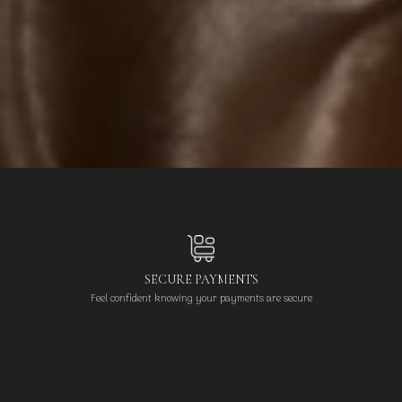
SECURE PAYMENTS
Feel confident knowing your payments are secure