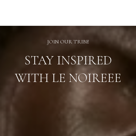
may
be
chosen
on
the
product
page
JOIN OUR TRIBE
STAY INSPIRED
WITH LE NOIREEE