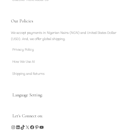
Discover More About Us
Our Policies
We accept payments in Nigerian Naira (NGN) and United States Dollar
(USD). And, we offer global shipping.
Privacy Policy
How We Use AI
Shipping and Returns
Language Setting:
Let's Connect on:
Instagram
LinkedIn
TikTok
X
Facebook
Pinterest
YouTube