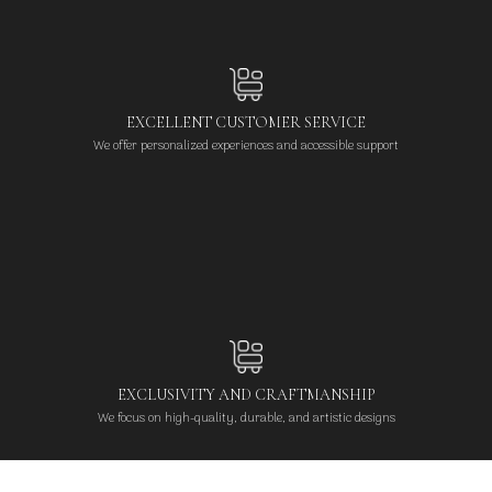
EXCELLENT CUSTOMER SERVICE
We offer personalized experiences and accessible support
EXCLUSIVITY AND CRAFTMANSHIP
We focus on high-quality, durable, and artistic designs