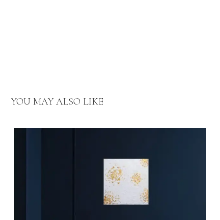
YOU MAY ALSO LIKE