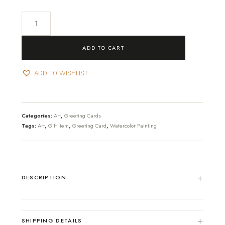
Thanks
for
letting
ADD TO CART
me....
Greeting
ADD TO WISHLIST
card
quantity
Categories:
Art
,
Greeting Cards
Tags:
Art
,
Gift Item
,
Greeting Card
,
Watercolor Painting
DESCRIPTION
SHIPPING DETAILS