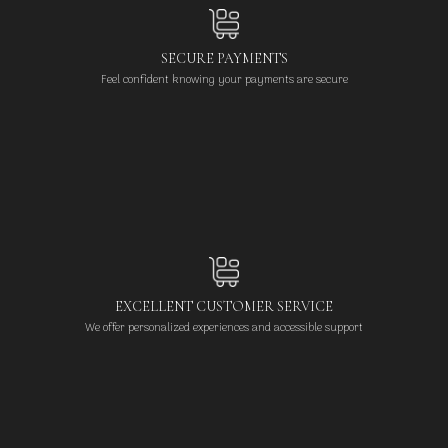
SECURE PAYMENTS
Feel confident knowing your payments are secure
EXCELLENT CUSTOMER SERVICE
We offer personalized experiences and accessible support