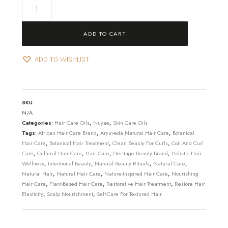
Jocône
-
Lustre
ADD TO CART
Lock
Oil
ADD TO WISHLIST
quantity
SKU:
N/A
Categories:
Hair Care Oils
,
Nuyae
,
Skin Care Oils
Tags:
African Hair Care Brand
,
Aryuveda Natural Hair Care
,
Botanical
Hair Care
,
Botanical Hair Treatment
,
Clean Beauty For Curls
,
Coil And Curl
Care
,
Cultural Hair Care
,
Hair Care
,
Heritage Beauty Brand
,
Holistic Hair
Wellness
,
Intentional Beauty
,
Natural Beauty Rituals
,
Natural Care
,
Natural Hair
,
Natural Hair Care
,
Nature-Inspired Hair Care
,
Nourishing
Hair Care
,
Plant-Based Hair Care
,
Restorative Hair Treatment
,
Restore Hair
Elasticity
,
Scalp Nourishment
,
Self-Care For Textured Hair