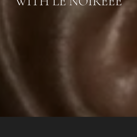
WITH LE NOIREEE