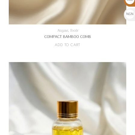
$
NGN
₦
Nuyae
,
Tools
COMPACT BAMBOO COMB
ADD TO CART