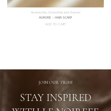
Accessories
,
Scrunchies and Scarves
AURORE – HAIR SCARF
ADD TO CART
JOIN OUR TRIBE
STAY INSPIRED