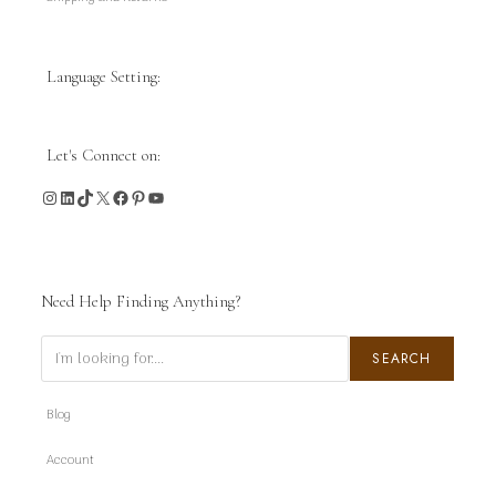
Language Setting:
Let's Connect on:
Instagram
LinkedIn
TikTok
X
Facebook
Pinterest
YouTube
Need Help Finding Anything?
Search
SEARCH
Blog
Account