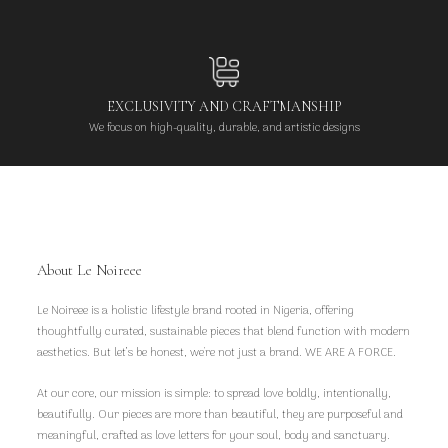
EXCLUSIVITY AND CRAFTMANSHIP
We focus on high-quality, durable, and artistic designs
About Le Noireee
Le Noireee is a holistic lifestyle brand rooted in Nigeria, offering
thoughtfully curated, sustainable pieces that blend function with modern
aesthetics. But let’s be honest, we're not just a brand. WE ARE A FORCE.
At our core, our mission is simple: to spread love boldly, intentionally,
beautifully. Our pieces are more than beautiful, they are purposeful and
meaningful, crafted as love letters for your soul, body and sanctuary.