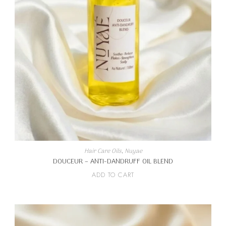
Hair Care Oils
,
Nuyae
DOUCEUR – ANTI-DANDRUFF OIL BLEND
ADD TO CART