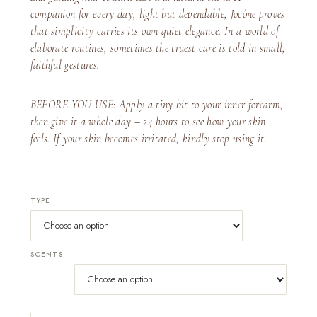
companion for every day, light but dependable, Jocône proves
that simplicity carries its own quiet elegance. In a world of
elaborate routines, sometimes the truest care is told in small,
faithful gestures.
BEFORE YOU USE: Apply a tiny bit to your inner forearm,
then give it a whole day – 24 hours to see how your skin
feels. If your skin becomes irritated, kindly stop using it.
TYPE
SCENTS