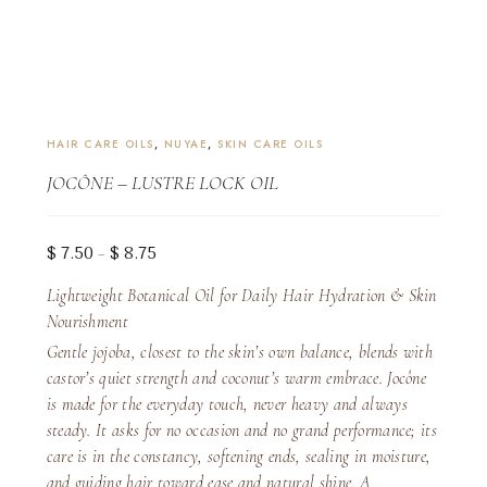
HAIR CARE OILS
,
NUYAE
,
SKIN CARE OILS
JOCÔNE – LUSTRE LOCK OIL
Price
$
7.50
$
8.75
–
range:
Lightweight Botanical Oil for Daily Hair Hydration & Skin
$ 7.50
Nourishment
through
Gentle jojoba, closest to the skin’s own balance, blends with
$ 8.75
castor’s quiet strength and coconut’s warm embrace. Jocône
is made for the everyday touch, never heavy and always
steady. It asks for no occasion and no grand performance; its
care is in the constancy, softening ends, sealing in moisture,
and guiding hair toward ease and natural shine. A