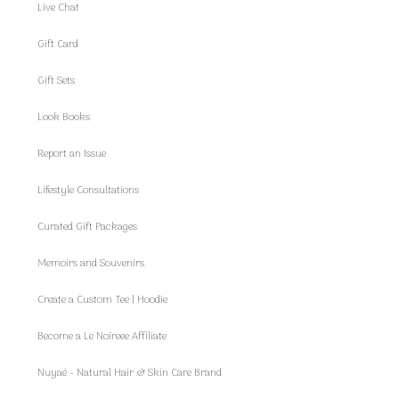
Live Chat
Gift Card
Gift Sets
Look Books
Report an Issue
Lifestyle Consultations
Curated Gift Packages
Memoirs and Souvenirs
Create a Custom Tee | Hoodie
Become a Le Noireee Affiliate
Nuyaé - Natural Hair & Skin Care Brand