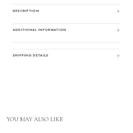
DESCRIPTION
ADDITIONAL INFORMATION
SHIPPING DETAILS
YOU MAY ALSO LIKE