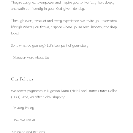
They're designed to empower and inspire you to live fully, love deeply,
and walk confidently in your God-given identity.
Through every product and every experience, we invite you to create a
lifestyle where you thrive, a space where you're seen, known, and deeply
loved.
So.... what do you say? Let’s be a part of your story.
Discover More About Us
Our Policies
We accept payments in Nigerian Naira (NGN) and United States Dollar
(USD). And, we offer global shipping.
Privacy Policy
How We Use AI
Shipping and Returns