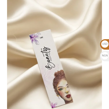
USD
$
NGN
₦