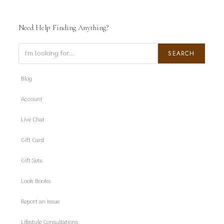
Need Help Finding Anything?
Search
SEARCH
Blog
Account
Live Chat
Gift Card
Gift Sets
Look Books
Report an Issue
Lifestyle Consultations