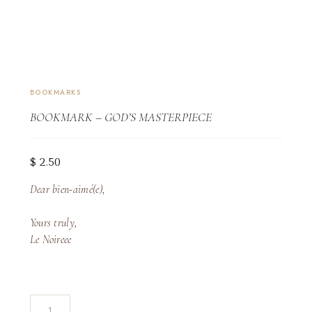
BOOKMARKS
BOOKMARK – GOD’S MASTERPIECE
$
2.50
Dear bien-aimé(e),
Yours truly,
Le Noireee
Bookmark