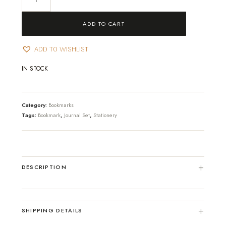
-
God's
ADD TO CART
Masterpiece
quantity
ADD TO WISHLIST
IN STOCK
Category:
Bookmarks
Tags:
Bookmark
,
Journal Set
,
Stationery
DESCRIPTION
SHIPPING DETAILS