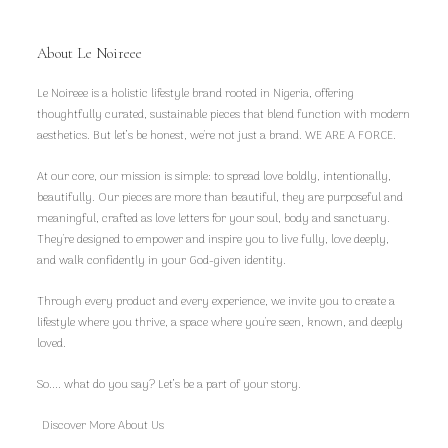
About Le Noireee
Le Noireee is a holistic lifestyle brand rooted in Nigeria, offering
thoughtfully curated, sustainable pieces that blend function with modern
aesthetics. But let’s be honest, we're not just a brand. WE ARE A FORCE.
At our core, our mission is simple: to spread love boldly, intentionally,
beautifully. Our pieces are more than beautiful, they are purposeful and
meaningful, crafted as love letters for your soul, body and sanctuary.
They're designed to empower and inspire you to live fully, love deeply,
and walk confidently in your God-given identity.
Through every product and every experience, we invite you to create a
lifestyle where you thrive, a space where you're seen, known, and deeply
loved.
So.... what do you say? Let’s be a part of your story.
Discover More About Us