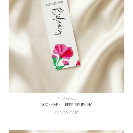
Bookmarks
BOOKMARK – KEEP BELIEVING
ADD TO CART