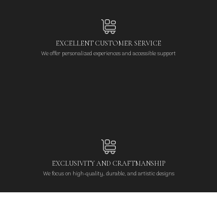
EXCELLENT CUSTOMER SERVICE
We offer personalized experiences and accessible support
EXCLUSIVITY AND CRAFTMANSHIP
We focus on high-quality, durable, and artistic designs