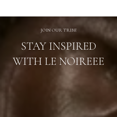
chosen
on
the
product
page
JOIN OUR TRIBE
STAY INSPIRED
WITH LE NOIREEE