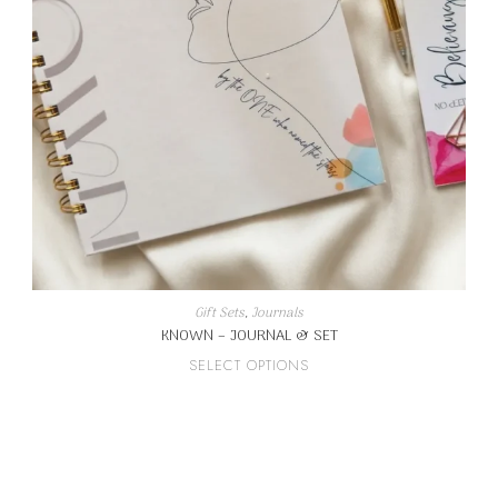
Gift Sets
,
Journals
KNOWN – JOURNAL & SET
This
SELECT OPTIONS
product
has
multiple
variants.
The
options
may
be