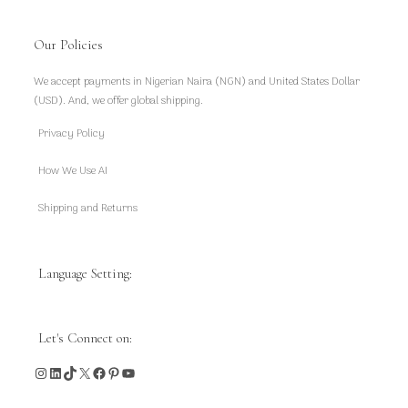
Our Policies
We accept payments in Nigerian Naira (NGN) and United States Dollar
(USD). And, we offer global shipping.
Privacy Policy
How We Use AI
Shipping and Returns
Language Setting:
Let's Connect on:
Instagram
LinkedIn
TikTok
X
Facebook
Pinterest
YouTube