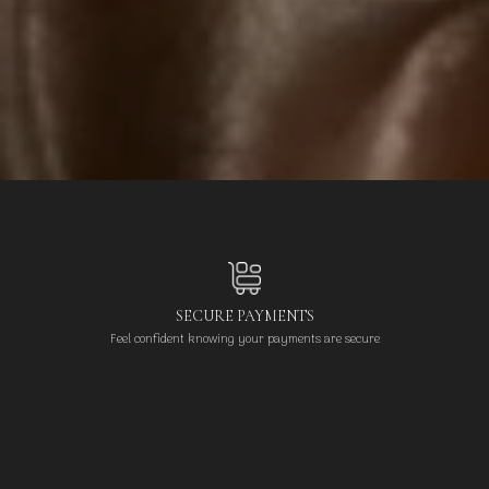
SECURE PAYMENTS
Feel confident knowing your payments are secure