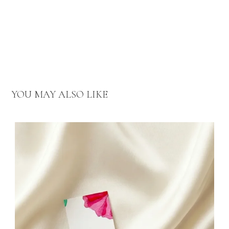
YOU MAY ALSO LIKE