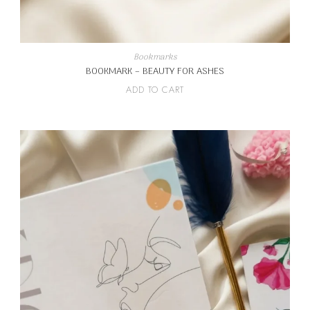
Bookmarks
BOOKMARK – BEAUTY FOR ASHES
ADD TO CART