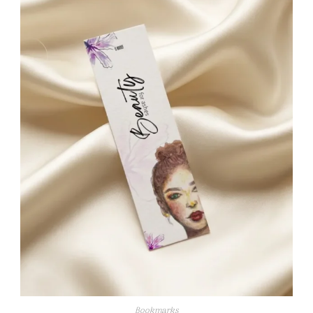
Bookmarks