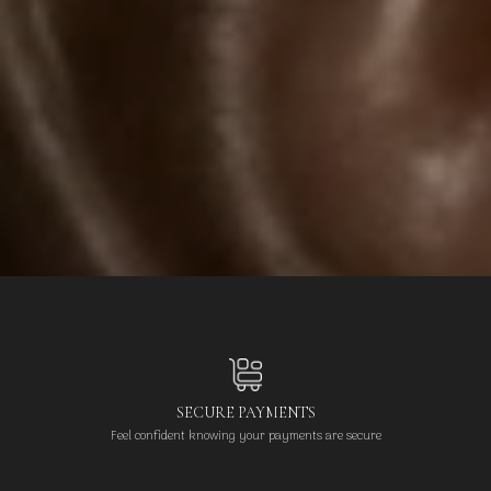
SECURE PAYMENTS
Feel confident knowing your payments are secure