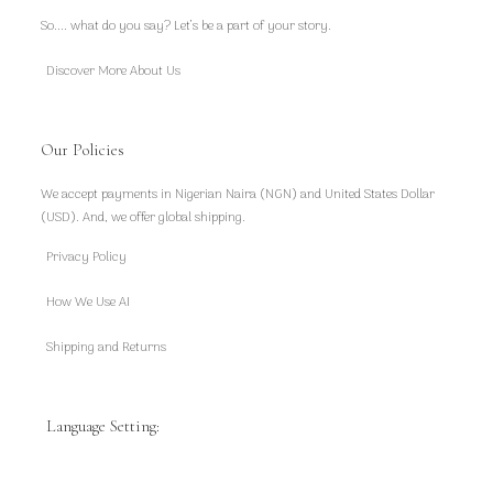
So.... what do you say? Let’s be a part of your story.
Discover More About Us
Our Policies
We accept payments in Nigerian Naira (NGN) and United States Dollar
(USD). And, we offer global shipping.
Privacy Policy
How We Use AI
Shipping and Returns
Language Setting: