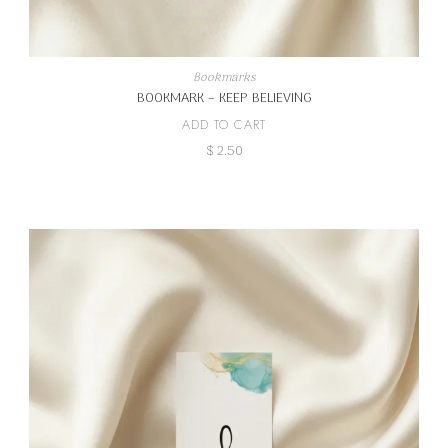
Bookmarks
BOOKMARK – KEEP BELIEVING
ADD TO CART
$
2.50