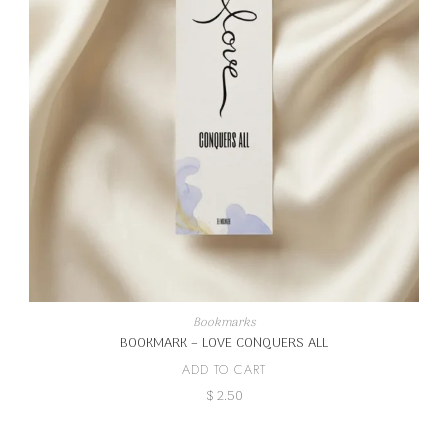
Bookmarks
BOOKMARK – LOVE CONQUERS ALL
ADD TO CART
$
2.50