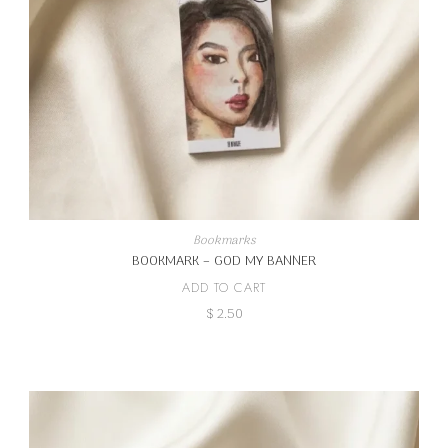
Bookmarks
BOOKMARK – GOD MY BANNER
ADD TO CART
$
2.50