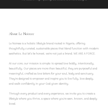
About Le Noireee
Le Noireee is a holistic lifestyle brand rooted in Nigeria, offering
thoughtfully curated, sustainable pieces that blend function with modern
aesthetics. But let’s be honest, we're not just a brand. WE ARE A FORCE.
At our core, our mission is simple: to spread love boldly, intentionally,
beautifully. Our pieces are more than beautiful, they are purposeful and
meaningful, crafted as love letters for your soul, body and sanctuary.
They're designed to empower and inspire you to live fully, love deeply,
and walk confidently in your God-given identity.
Through every product and every experience, we invite you to create a
lifestyle where you thrive, a space where you're seen, known, and deeply
loved.