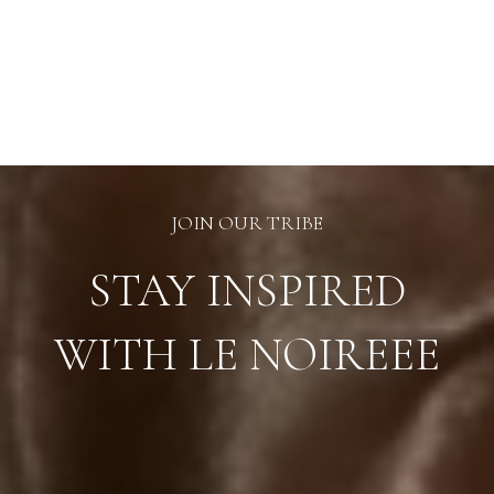
JOIN OUR TRIBE
STAY INSPIRED
WITH LE NOIREEE