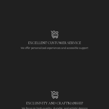
EXCELLENT CUSTOMER SERVICE
We offer personalized experiences and accessible support
EXCLUSIVITY AND CRAFTMANSHIP
We focus on high-quality, durable, and artistic designs