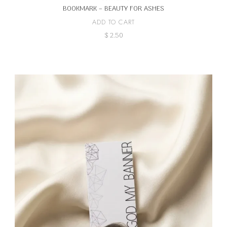
BOOKMARK – BEAUTY FOR ASHES
ADD TO CART
$
2.50