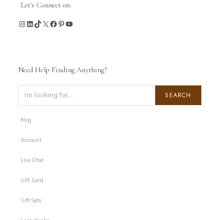
Let's Connect on:
Instagram
LinkedIn
TikTok
X
Facebook
Pinterest
YouTube
Need Help Finding Anything?
Search
SEARCH
Blog
Account
Live Chat
Gift Card
Gift Sets