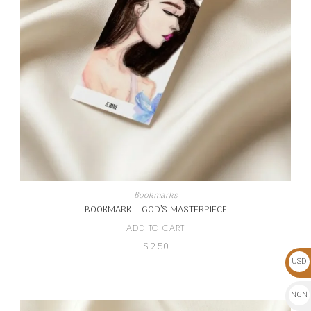
Bookmarks
BOOKMARK – GOD’S MASTERPIECE
ADD TO CART
$
2.50
USD
$
NGN