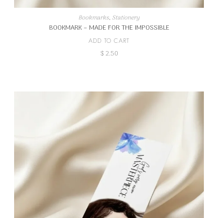
Bookmarks
,
Stationery
BOOKMARK – MADE FOR THE IMPOSSIBLE
ADD TO CART
$
2.50