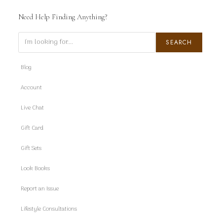
Need Help Finding Anything?
Search
SEARCH
Blog
Account
Live Chat
Gift Card
Gift Sets
Look Books
Report an Issue
Lifestyle Consultations