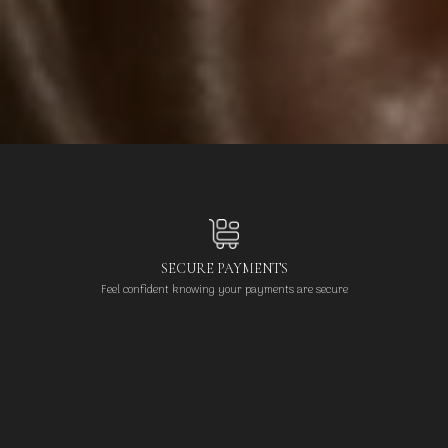
SECURE PAYMENTS
Feel confident knowing your payments are secure