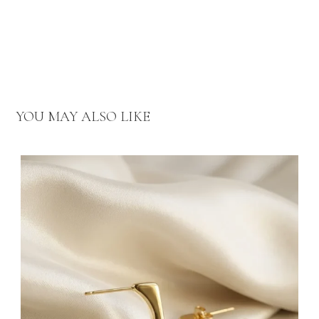
YOU MAY ALSO LIKE