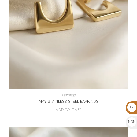
Earrings
AMY STAINLESS STEEL EARRINGS
USD
ADD TO CART
$
NGN
₦