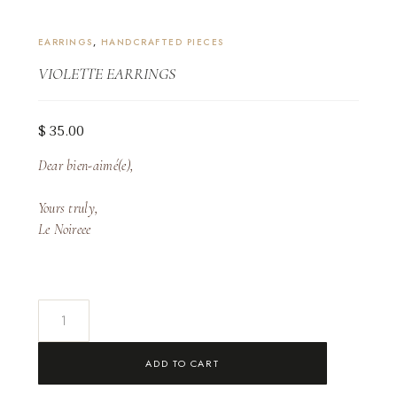
EARRINGS
,
HANDCRAFTED PIECES
VIOLETTE EARRINGS
$
35.00
Dear bien-aimé(e),
Yours truly,
Le Noireee
Violette
Earrings
quantity
ADD TO CART