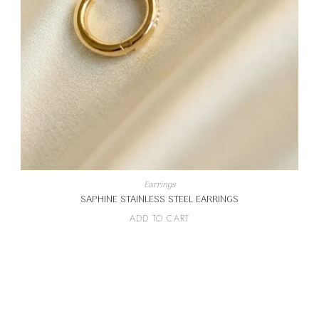
Earrings
SAPHINE STAINLESS STEEL EARRINGS
ADD TO CART