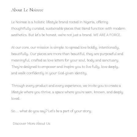
About Le Noireee
Le Noireee is a holistic lifestyle brand rooted in Nigeria, offering
thoughtfully curated, sustainable pieces that blend function with modern
aesthetics. But let’s be honest, we're not just a brand. WE ARE A FORCE.
At our core, our mission is simple: to spread love boldly, intentionally,
beautifully. Our pieces are more than beautiful, they are purposeful and
meaningful, crafted as love letters for your soul, body and sanctuary.
They're designed to empower and inspire you to live fully, love deeply,
and walk confidently in your God-given identity.
Through every product and every experience, we invite you to create a
lifestyle where you thrive, a space where you're seen, known, and deeply
loved.
So.... what do you say? Let’s be a part of your story.
Discover More About Us