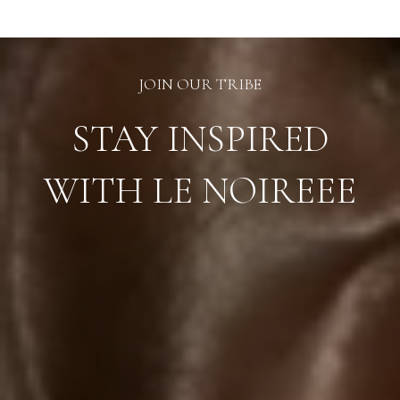
JOIN OUR TRIBE
STAY INSPIRED
WITH LE NOIREEE