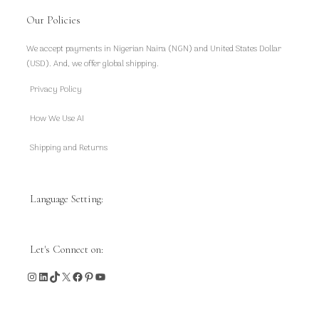
Our Policies
We accept payments in Nigerian Naira (NGN) and United States Dollar
(USD). And, we offer global shipping.
Privacy Policy
How We Use AI
Shipping and Returns
Language Setting:
Let's Connect on:
Instagram
LinkedIn
TikTok
X
Facebook
Pinterest
YouTube