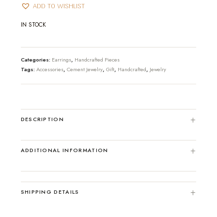
ADD TO WISHLIST
IN STOCK
Categories:
Earrings
,
Handcrafted Pieces
Tags:
Accessories
,
Cement Jewelry
,
Gift
,
Handcrafted
,
Jewelry
DESCRIPTION
ADDITIONAL INFORMATION
SHIPPING DETAILS