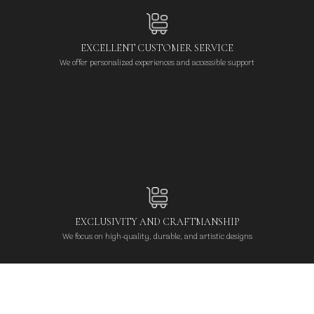
EXCELLENT CUSTOMER SERVICE
We offer personalized experiences and accessible support
EXCLUSIVITY AND CRAFTMANSHIP
We focus on high-quality, durable, and artistic designs