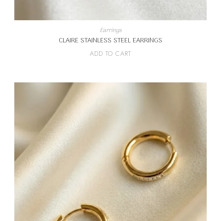
Earrings
CLAIRE STAINLESS STEEL EARRINGS
ADD TO CART