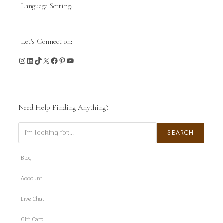
Language Setting:
Let's Connect on:
Instagram
LinkedIn
TikTok
X
Facebook
Pinterest
YouTube
Need Help Finding Anything?
Search
SEARCH
Blog
Account
Live Chat
Gift Card