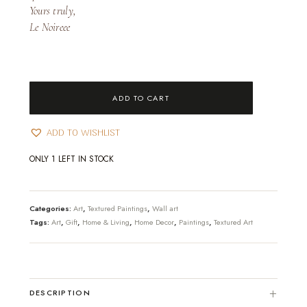
Yours truly,
Le Noireee
Stars
ADD TO CART
Textured
Art
ADD TO WISHLIST
[Unframed]
quantity
ONLY 1 LEFT IN STOCK
Categories:
Art
,
Textured Paintings
,
Wall art
Tags:
Art
,
Gift
,
Home & Living
,
Home Decor
,
Paintings
,
Textured Art
DESCRIPTION