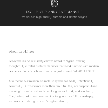
EXCLUSIVITY AND CRAFTMANSHIP
We focus on high-quality, durable, and artistic designs
About Le Noireee
Le Noireee is a holistic lifestyle brand rooted in Nigeria, offering
thoughtfully curated, sustainable pieces that blend function with modern
aesthetics. But let’s be honest, we're not just a brand. WE ARE A FORCE.
At our core, our mission is simple: to spread love boldly, intentionally,
beautifully. Our pieces are more than beautiful, they are purposeful and
meaningful, crafted as love letters for your soul, body and sanctuary.
They're designed to empower and inspire you to live fully, love deeply,
and walk confidently in your God-given identity.