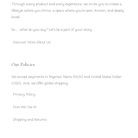
Through every product and every experience, we invite you to create a
lifestyle where you thrive, a space where you're seen, known, and deeply
loved.
So.... what do you say? Let’s be a part of your story.
Discover More About Us
Our Policies
We accept payments in Nigerian Naira (NGN) and United States Dollar
(USD). And, we offer global shipping.
Privacy Policy
How We Use AI
Shipping and Returns