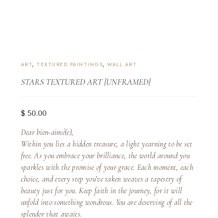
ART
,
TEXTURED PAINTINGS
,
WALL ART
STARS TEXTURED ART [UNFRAMED]
$
50.00
Dear bien-aimé(e),
Within you lies a hidden treasure, a light yearning to be set
free. As you embrace your brilliance, the world around you
sparkles with the promise of your grace. Each moment, each
choice, and every step you’ve taken weaves a tapestry of
beauty just for you. Keep faith in the journey, for it will
unfold into something wondrous. You are deserving of all the
splendor that awaits.