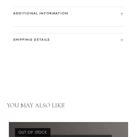
ADDITIONAL INFORMATION
SHIPPING DETAILS
YOU MAY ALSO LIKE
OUT OF STOCK