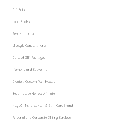
Gift Sets
Look Books
Report an Issue
Lifestyle Consultations
Curated Gift Packages
Memoirs and Souvenirs
Create a Custom Tee | Hoodie
Become a Le Noireee Affiliate
Nuyaé - Natural Hair & Skin Care Brand
Personal and Corporate Gifting Services