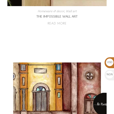
Homeware & decor
,
Wall art
THE IMPOSSIBLE WALL ART
READ MORE
USD
$
NGN
₦