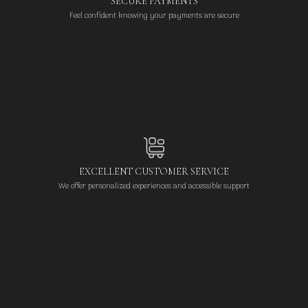
SECURE PAYMENTS
Feel confident knowing your payments are secure
EXCELLENT CUSTOMER SERVICE
We offer personalized experiences and accessible support