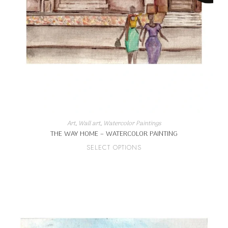
Art
,
Wall art
,
Watercolor Paintings
THE WAY HOME – WATERCOLOR PAINTING
This
SELECT OPTIONS
product
has
multiple
variants.
The
options
may
be
chosen
on
the