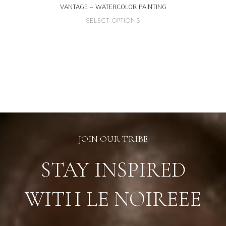
VANTAGE – WATERCOLOR PAINTING
This
SELECT OPTIONS
product
has
multiple
variants.
The
options
may
be
chosen
on
the
product
page
JOIN OUR TRIBE
STAY INSPIRED
WITH LE NOIREEE