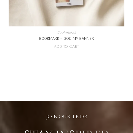
Bookmarks
BOOKMARK – GOD MY BANNER
ADD TO CART
JOIN OUR TRIBE