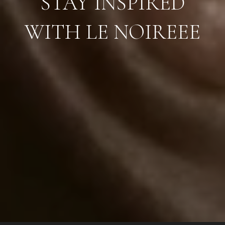
STAY INSPIRED
WITH LE NOIREEE