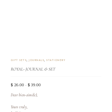
GIFT SETS
,
JOURNALS
,
STATIONERY
ROYAL- JOURNAL & SET
Price
$
26.00
$
39.00
–
range:
Dear bien-aimé(e),
$ 26.00
through
Yours truly,
$ 39.00