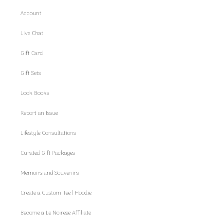
Account
Live Chat
Gift Card
Gift Sets
Look Books
Report an Issue
Lifestyle Consultations
Curated Gift Packages
Memoirs and Souvenirs
Create a Custom Tee | Hoodie
Become a Le Noireee Affiliate