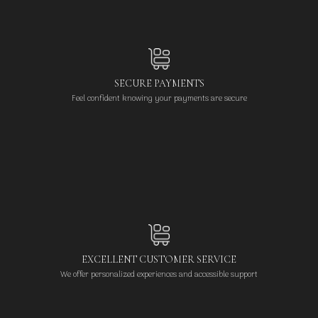
SECURE PAYMENTS
Feel confident knowing your payments are secure
EXCELLENT CUSTOMER SERVICE
We offer personalized experiences and accessible support