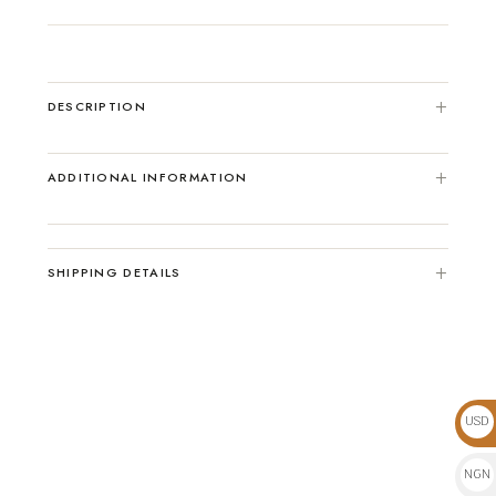
DESCRIPTION
ADDITIONAL INFORMATION
SHIPPING DETAILS
USD
$
NGN