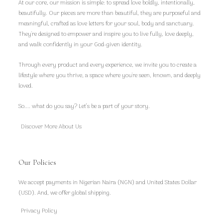
At our core, our mission is simple: to spread love boldly, intentionally,
beautifully. Our pieces are more than beautiful, they are purposeful and
meaningful, crafted as love letters for your soul, body and sanctuary.
They're designed to empower and inspire you to live fully, love deeply,
and walk confidently in your God-given identity.
Through every product and every experience, we invite you to create a
lifestyle where you thrive, a space where you're seen, known, and deeply
loved.
So.... what do you say? Let’s be a part of your story.
Discover More About Us
Our Policies
We accept payments in Nigerian Naira (NGN) and United States Dollar
(USD). And, we offer global shipping.
Privacy Policy