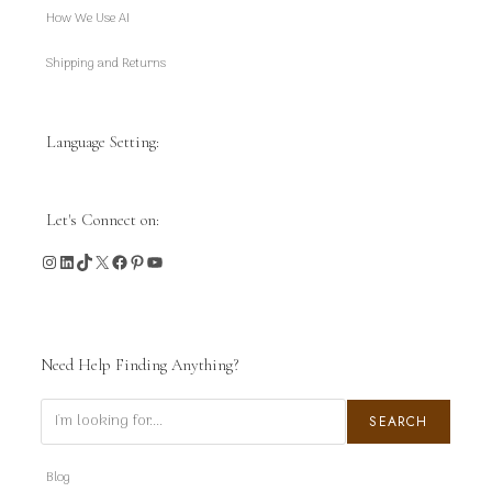
How We Use AI
Shipping and Returns
Language Setting:
Let's Connect on:
Instagram
LinkedIn
TikTok
X
Facebook
Pinterest
YouTube
Need Help Finding Anything?
Search
SEARCH
Blog