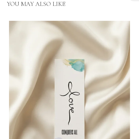
₦
YOU MAY ALSO LIKE