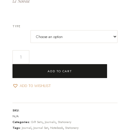
Le Noireee
TYPE
Royal-
Journal
&
ADD TO CART
Set
quantity
ADD TO WISHLIST
SKU:
N/A
Categories:
Gift Sets
,
Journals
,
Stationery
Tags:
Journal
,
Journal Set
,
Notebook
,
Stationery