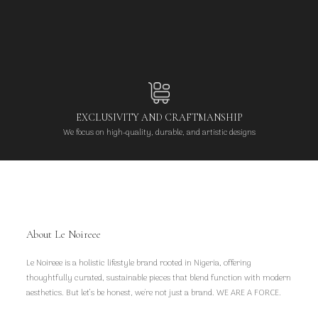
EXCLUSIVITY AND CRAFTMANSHIP
We focus on high-quality, durable, and artistic designs
About Le Noireee
Le Noireee is a holistic lifestyle brand rooted in Nigeria, offering
thoughtfully curated, sustainable pieces that blend function with modern
aesthetics. But let’s be honest, we're not just a brand. WE ARE A FORCE.