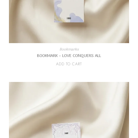
Bookmarks
BOOKMARK – LOVE CONQUERS ALL
ADD TO CART