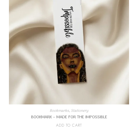
Bookmarks
,
Stationery
BOOKMARK – MADE FOR THE IMPOSSIBLE
ADD TO CART