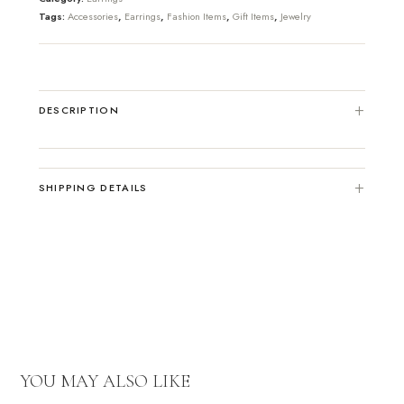
Tags:
Accessories
,
Earrings
,
Fashion Items
,
Gift Items
,
Jewelry
DESCRIPTION
SHIPPING DETAILS
YOU MAY ALSO LIKE