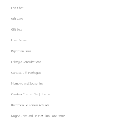
Live Chat
Gift Card
Gift Sets
Look Books
Report an Issue
Lifestyle Consultations
Curated Gift Packages
Memoirs and Souvenirs
Create a Custom Tee | Hoodie
Become a Le Noireee Affiliate
Nuyaé - Natural Hair & Skin Care Brand