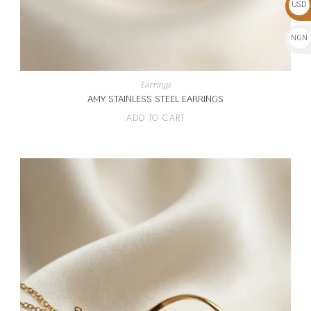
USD
$
NGN
₦
Earrings
AMY STAINLESS STEEL EARRINGS
ADD TO CART