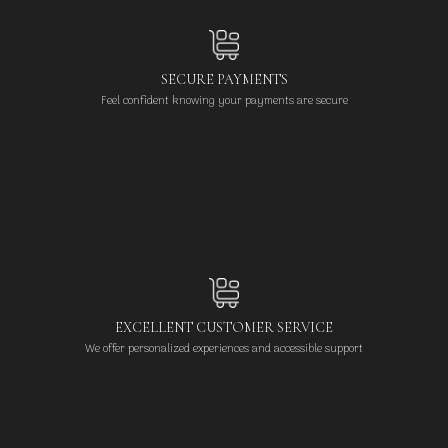
SECURE PAYMENTS
Feel confident knowing your payments are secure
EXCELLENT CUSTOMER SERVICE
We offer personalized experiences and accessible support