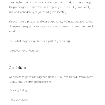
meaningful, crafted as love letters for your soul, body and sanctuary.
They're designed to empower and inspire you to live fully, love deeply,
and walk confidently in your God-given identity.
Through every product and every experience, we invite you to create a
lifestyle where you thrive, a space where you're seen, known, and deeply
loved.
So.... what do you say? Let’s be a part of your story.
Discover More About Us
Our Policies
We accept payments in Nigerian Naira (NGN) and United States Dollar
(USD). And, we offer global shipping.
Privacy Policy
How We Use AI