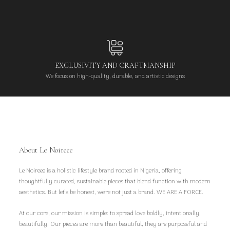
EXCLUSIVITY AND CRAFTMANSHIP
We focus on high-quality, durable, and artistic designs
About Le Noireee
Le Noireee is a holistic lifestyle brand rooted in Nigeria, offering
thoughtfully curated, sustainable pieces that blend function with modern
aesthetics. But let’s be honest, we're not just a brand. WE ARE A FORCE.
At our core, our mission is simple: to spread love boldly, intentionally,
beautifully. Our pieces are more than beautiful, they are purposeful and