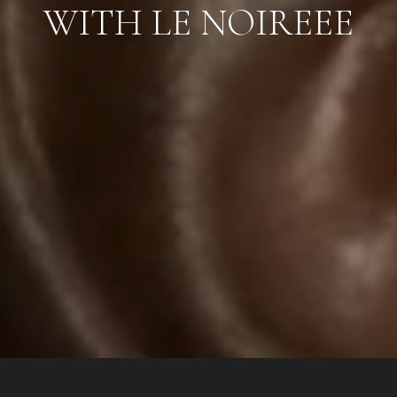
WITH LE NOIREEE