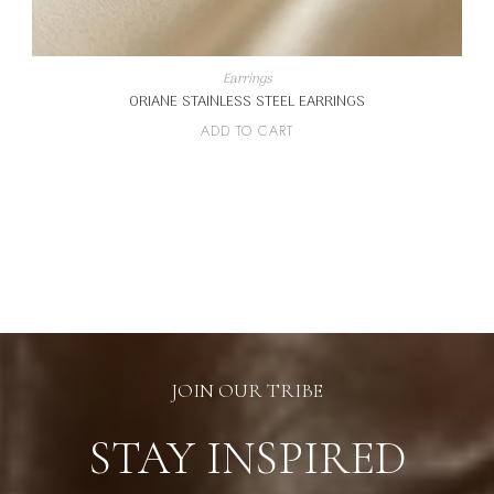
Earrings
ORIANE STAINLESS STEEL EARRINGS
ADD TO CART
JOIN OUR TRIBE
STAY INSPIRED