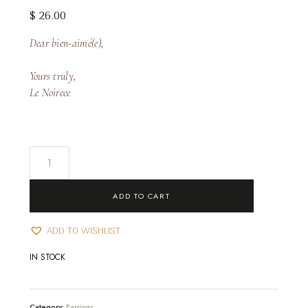
$
26.00
Dear bien-aimé(e),
Yours truly,
Le Noireee
Juliette
Earrings
quantity
ADD TO CART
ADD TO WISHLIST
IN STOCK
Category:
Earrings