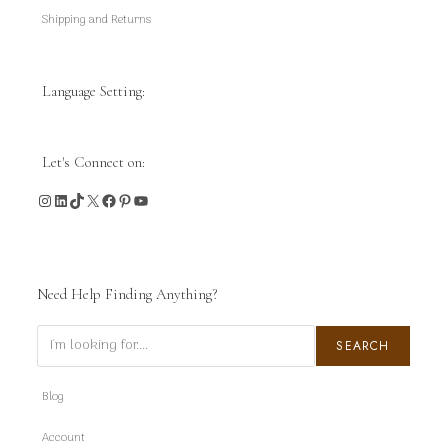
Shipping and Returns
Language Setting:
Let's Connect on:
Instagram
LinkedIn
TikTok
X
Facebook
Pinterest
YouTube
Need Help Finding Anything?
Search
SEARCH
Blog
Account