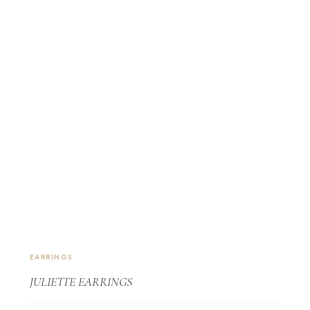
EARRINGS
JULIETTE EARRINGS