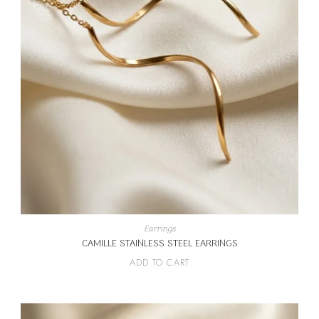
Earrings
CAMILLE STAINLESS STEEL EARRINGS
ADD TO CART