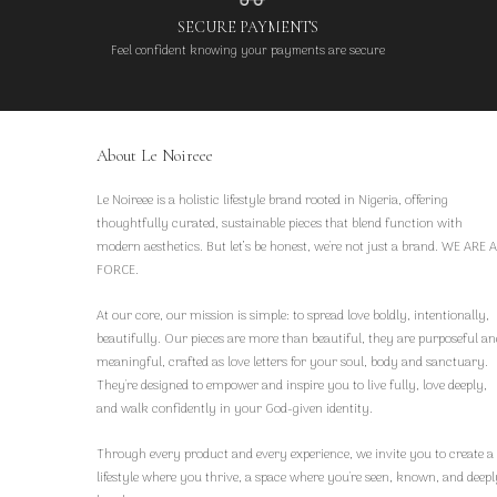
SECURE PAYMENTS
Feel confident knowing your payments are secure
About Le Noireee
Le Noireee is a holistic lifestyle brand rooted in Nigeria, offering
thoughtfully curated, sustainable pieces that blend function with
modern aesthetics. But let’s be honest, we're not just a brand. WE ARE A
FORCE.
At our core, our mission is simple: to spread love boldly, intentionally,
beautifully. Our pieces are more than beautiful, they are purposeful an
meaningful, crafted as love letters for your soul, body and sanctuary.
They're designed to empower and inspire you to live fully, love deeply,
and walk confidently in your God-given identity.
Through every product and every experience, we invite you to create a
lifestyle where you thrive, a space where you're seen, known, and deepl