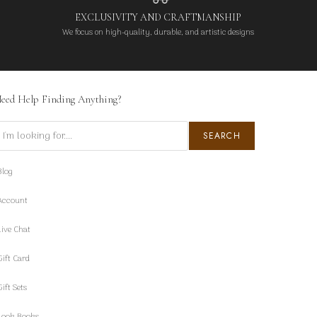
EXCLUSIVITY AND CRAFTMANSHIP
We focus on high-quality, durable, and artistic designs
eed Help Finding Anything?
earch
SEARCH
Blog
Account
Live Chat
Gift Card
Gift Sets