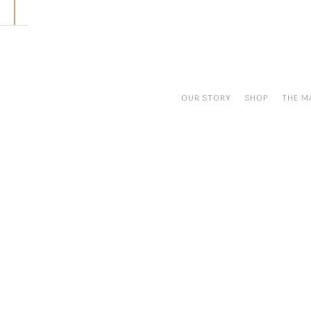
Skip
to
content
OUR STORY
SHOP
THE M