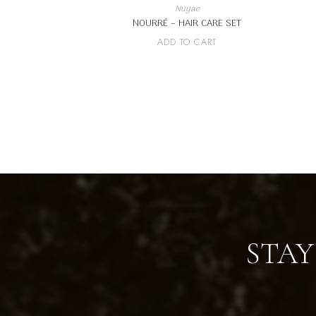
Nuyae
NOURRÉ – HAIR CARE SET
ADD TO CART
STAY