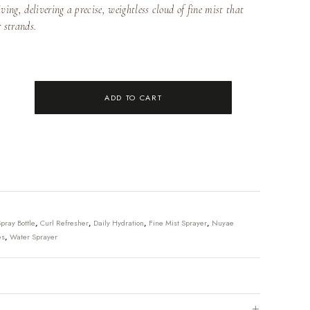
ving, delivering a precise, weightless cloud of fine mist that
r strands.
ADD TO CART
pray Bottle
,
Curl Refresher
,
Daily Hydration
,
Fine Mist Sprayer
,
Nuyae
es
,
Water Sprayer