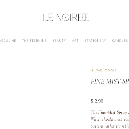
ASCULINE
THE FEMININE
BEAUTY
ART
STATIONERY
CANDLES
FINE-MIST SPRAY BOTTLE
NUYAE
,
TOOLS
FINE-MIST S
$
2.90
The
Fine-Mist Spray 
Water should meet you
pattern rather than flo