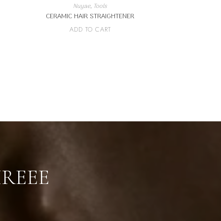
Nuyae
,
Tools
CERAMIC HAIR STRAIGHTENER
ADD TO CART
IREEE