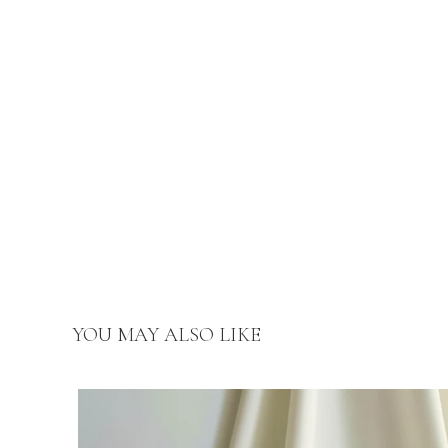
YOU MAY ALSO LIKE