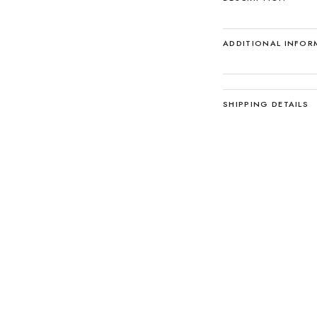
ADDITIONAL INFOR
SHIPPING DETAILS