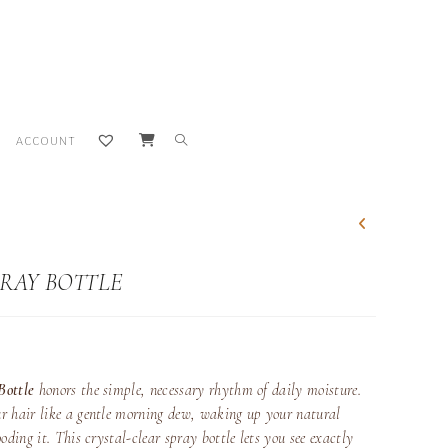
TOGGLE
ACCOUNT
WEBSITE
SEARCH
PRAY BOTTLE
Bottle
honors the simple, necessary rhythm of daily moisture.
r hair like a gentle morning dew, waking up your natural
oding it. This crystal-clear spray bottle lets you see exactly