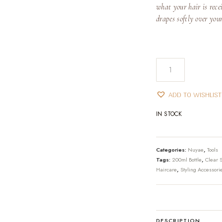
what your hair is recei
drapes softly over you
Fine-
Mist
Spray
ADD TO WISHLIST
Bottle
quantity
IN STOCK
Categories:
Nuyae
,
Tools
Tags:
200ml Bottle
,
Clear S
Haircare
,
Styling Accessori
DESCRIPTION