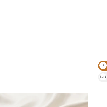
USD
$
NGN
₦