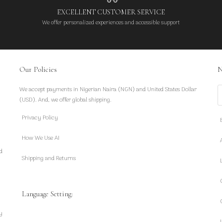
EXCELLENT CUSTOMER SERVICE
We offer personalized experiences and accessible support
Our Policies
N
We accept payments in Nigerian Naira (NGN) and United States Dollar
S
(USD). And, we offer global shipping.
Privacy Policy
How We Use AI
d
Shipping and Returns
Language Setting:
y