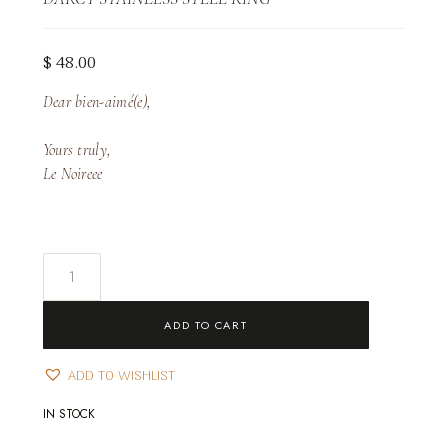
$
48.00
Dear bien-aimé(e),
Yours truly,
Le Noireee
Darcy
Stainless
Steel
ADD TO CART
Ring
quantity
ADD TO WISHLIST
IN STOCK