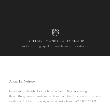
EXCLUSIVITY AND CRAFTMANSHIP
We focus on high-quality, durable, and artistic designs
About Le Noireee
Le Noireee is a holistic lifestyle brand rooted in Nigeria, offering
thoughtfully curated, sustainable pieces that blend function with modern
aesthetics. But let’s be honest, we're not just a brand. WE ARE A FORCE.