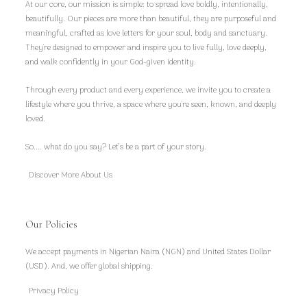
At our core, our mission is simple: to spread love boldly, intentionally,
beautifully. Our pieces are more than beautiful, they are purposeful and
meaningful, crafted as love letters for your soul, body and sanctuary.
They're designed to empower and inspire you to live fully, love deeply,
and walk confidently in your God-given identity.
Through every product and every experience, we invite you to create a
lifestyle where you thrive, a space where you're seen, known, and deeply
loved.
So.... what do you say? Let’s be a part of your story.
Discover More About Us
Our Policies
We accept payments in Nigerian Naira (NGN) and United States Dollar
(USD). And, we offer global shipping.
Privacy Policy