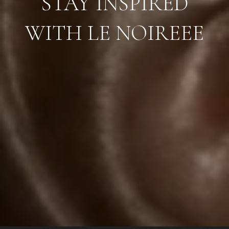
STAY INSPIRED
WITH LE NOIREEE