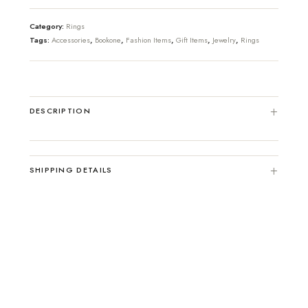
Category:
Rings
Tags:
Accessories
,
Bookone
,
Fashion Items
,
Gift Items
,
Jewelry
,
Rings
DESCRIPTION
SHIPPING DETAILS