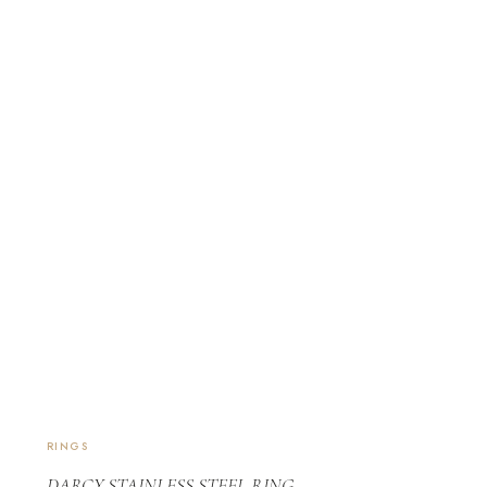
RINGS
DARCY STAINLESS STEEL RING