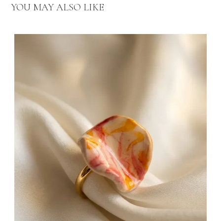
YOU MAY ALSO LIKE