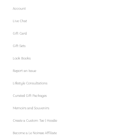
Account
Live Chat
Gift Card
Gift Sets
Look Books
Report an Issue
Lifestyle Consultations
Curated Gift Packages
Memoirs and Souvenirs
Create a Custom Tee | Hoodie
Become a Le Noireee Affiliate