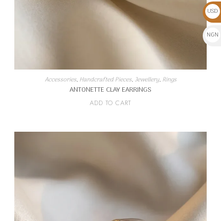
USD
$
NGN
₦
Accessories
,
Handcrafted Pieces
,
Jewellery
,
Rings
ANTONETTE CLAY EARRINGS
ADD TO CART