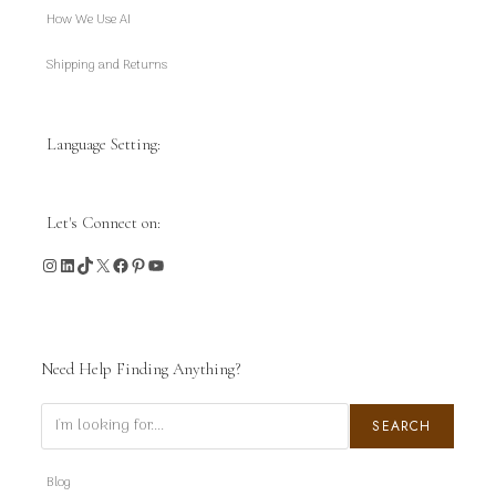
How We Use AI
Shipping and Returns
Language Setting:
Let's Connect on:
Instagram
LinkedIn
TikTok
X
Facebook
Pinterest
YouTube
Need Help Finding Anything?
Search
SEARCH
Blog