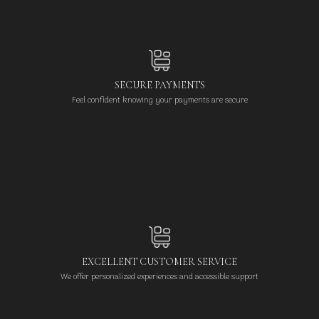
SECURE PAYMENTS
Feel confident knowing your payments are secure
EXCELLENT CUSTOMER SERVICE
We offer personalized experiences and accessible support