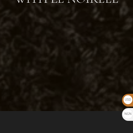
USD
$
NGN
₦