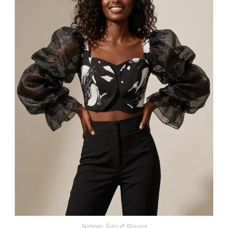
Noireee
,
Tops & Blouses