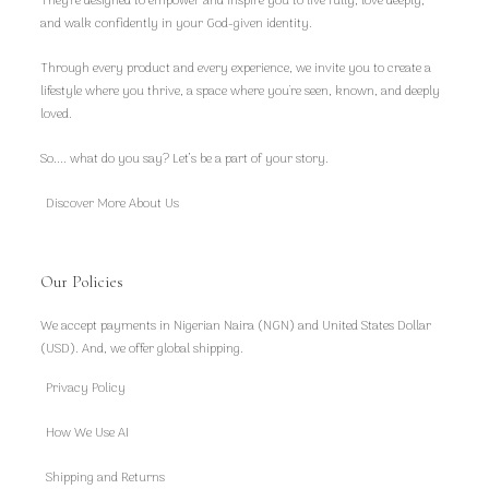
They're designed to empower and inspire you to live fully, love deeply,
and walk confidently in your God-given identity.
Through every product and every experience, we invite you to create a
lifestyle where you thrive, a space where you're seen, known, and deeply
loved.
So.... what do you say? Let’s be a part of your story.
Discover More About Us
Our Policies
We accept payments in Nigerian Naira (NGN) and United States Dollar
(USD). And, we offer global shipping.
Privacy Policy
How We Use AI
Shipping and Returns