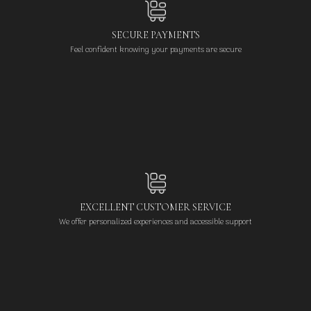
SECURE PAYMENTS
Feel confident knowing your payments are secure
EXCELLENT CUSTOMER SERVICE
We offer personalized experiences and accessible support