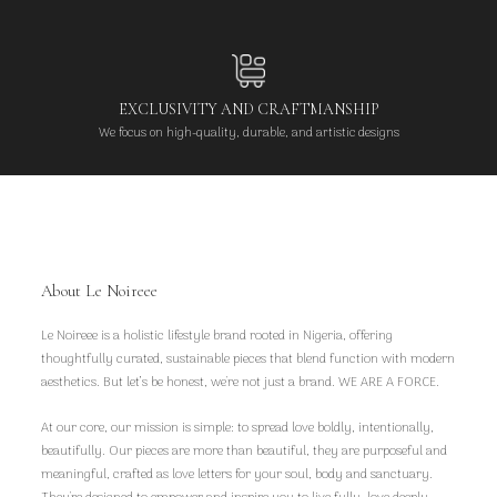
EXCLUSIVITY AND CRAFTMANSHIP
We focus on high-quality, durable, and artistic designs
About Le Noireee
Le Noireee is a holistic lifestyle brand rooted in Nigeria, offering
thoughtfully curated, sustainable pieces that blend function with modern
aesthetics. But let’s be honest, we're not just a brand. WE ARE A FORCE.
At our core, our mission is simple: to spread love boldly, intentionally,
beautifully. Our pieces are more than beautiful, they are purposeful and
meaningful, crafted as love letters for your soul, body and sanctuary.