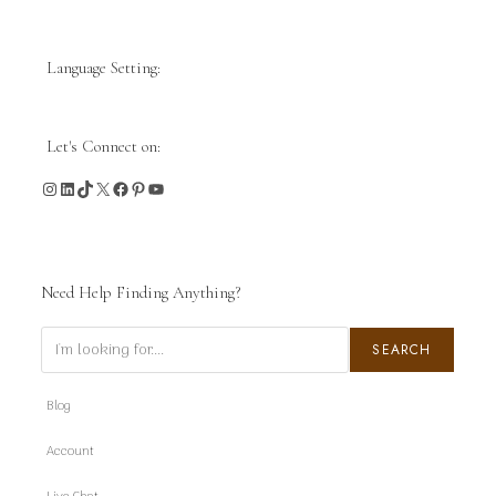
Language Setting:
Let's Connect on:
Instagram
LinkedIn
TikTok
X
Facebook
Pinterest
YouTube
Need Help Finding Anything?
Search
SEARCH
Blog
Account