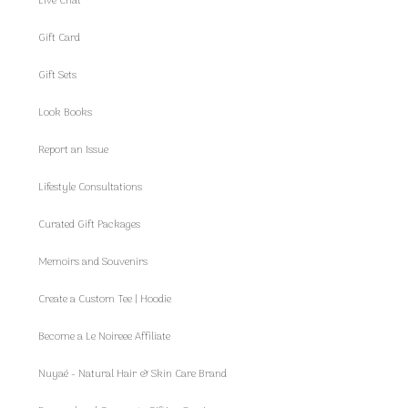
Live Chat
Gift Card
Gift Sets
Look Books
Report an Issue
Lifestyle Consultations
Curated Gift Packages
Memoirs and Souvenirs
Create a Custom Tee | Hoodie
Become a Le Noireee Affiliate
Nuyaé - Natural Hair & Skin Care Brand