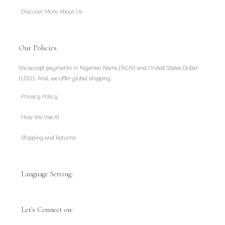
Discover More About Us
Our Policies
We accept payments in Nigerian Naira (NGN) and United States Dollar
(USD). And, we offer global shipping.
Privacy Policy
How We Use AI
Shipping and Returns
Language Setting:
Let's Connect on: