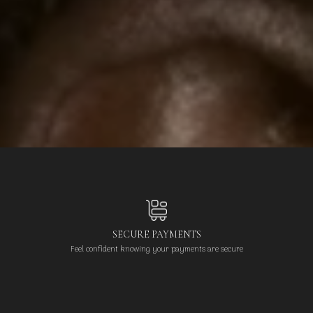
SECURE PAYMENTS
Feel confident knowing your payments are secure