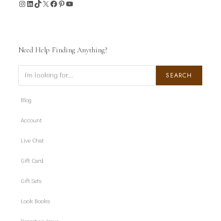
Instagram
LinkedIn
TikTok
X
Facebook
Pinterest
YouTube
Need Help Finding Anything?
Search
SEARCH
Blog
Account
Live Chat
Gift Card
Gift Sets
Look Books