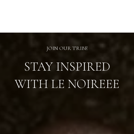
chosen
on
the
product
page
JOIN OUR TRIBE
STAY INSPIRED
WITH LE NOIREEE