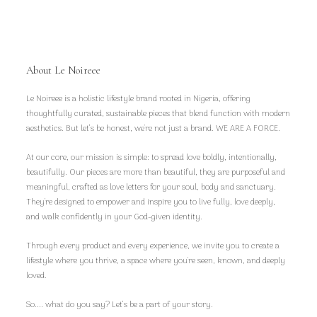
About Le Noireee
Le Noireee is a holistic lifestyle brand rooted in Nigeria, offering
thoughtfully curated, sustainable pieces that blend function with modern
aesthetics. But let’s be honest, we're not just a brand. WE ARE A FORCE.
At our core, our mission is simple: to spread love boldly, intentionally,
beautifully. Our pieces are more than beautiful, they are purposeful and
meaningful, crafted as love letters for your soul, body and sanctuary.
They're designed to empower and inspire you to live fully, love deeply,
and walk confidently in your God-given identity.
Through every product and every experience, we invite you to create a
lifestyle where you thrive, a space where you're seen, known, and deeply
loved.
So.... what do you say? Let’s be a part of your story.