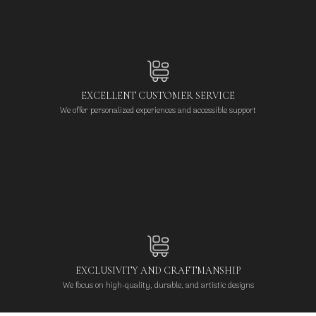
EXCELLENT CUSTOMER SERVICE
We offer personalized experiences and accessible support
EXCLUSIVITY AND CRAFTMANSHIP
We focus on high-quality, durable, and artistic designs