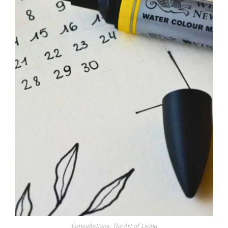
Consultations
,
The Art of Living