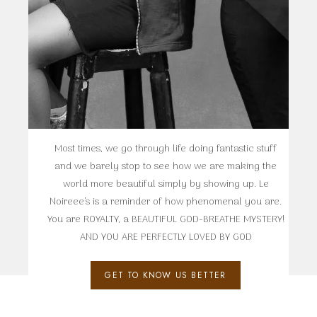
Most times, we go through life doing fantastic stuff
and we barely stop to see how we are making the
world more beautiful simply by showing up. Le
Noireee’s is a reminder of how phenomenal you are.
You are ROYALTY, a BEAUTIFUL GOD-BREATHE MYSTERY!
AND YOU ARE PERFECTLY LOVED BY GOD
GET TO KNOW US BETTER