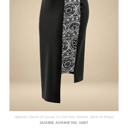
Apparel
,
Classic & Casual
,
Co-ord Sets
,
Noireee
,
Skirts & Wraps
JASMINE ASYMMETRIC SKIRT