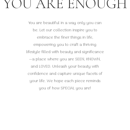
YOU ARE ENOUGH
You are beautiful in a way only you can
be. Let our collection inspire you to
embrace the finer things in life,
empowering you to craft a thriving
lifestyle filled with beauty and significance
—a place where you are SEEN, KNOWN,
and LOVED. Unleash your beauty with
confidence and capture unique facets of
your life. We hope each piece reminds
you of how SPECIAL you are!