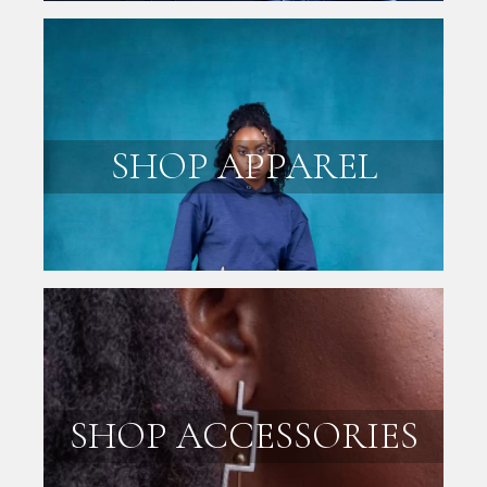
SHOP APPAREL
SHOP ACCESSORIES