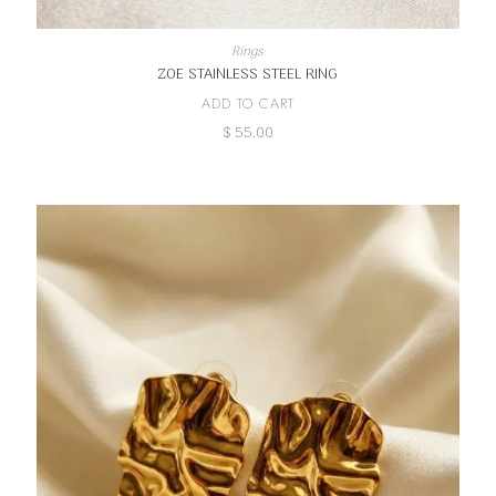
Rings
ZOE STAINLESS STEEL RING
ADD TO CART
$
55.00