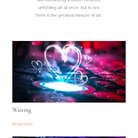
surrounded by a billion miracles
unfolding all at once. But to see
them is the greatest miracle of all.
Waiting
Read More