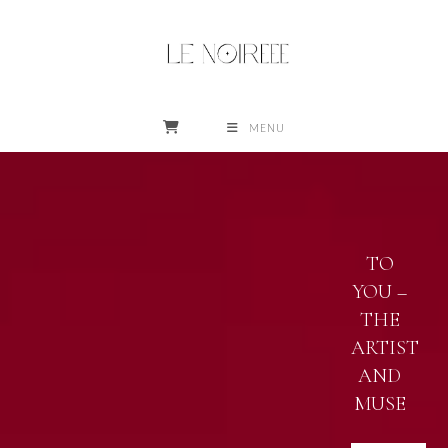
Skip
to
content
MENU
STAY PHENOMENAL
TO
YOU –
THE
ARTIST
AND
MUSE