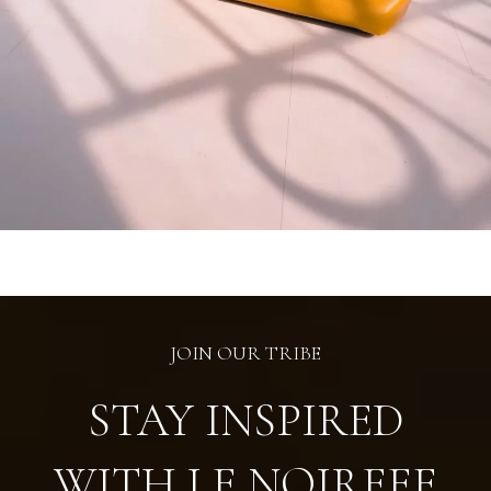
JOIN OUR TRIBE
STAY INSPIRED
WITH LE NOIREEE