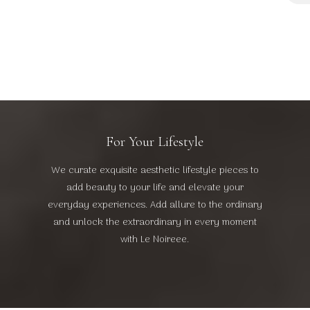
₦
For Your Lifestyle
We curate exquisite aesthetic lifestyle pieces to
add beauty to your life and elevate your
everyday experiences. Add allure to the ordinary
and unlock the extraordinary in every moment
with Le Noireee.