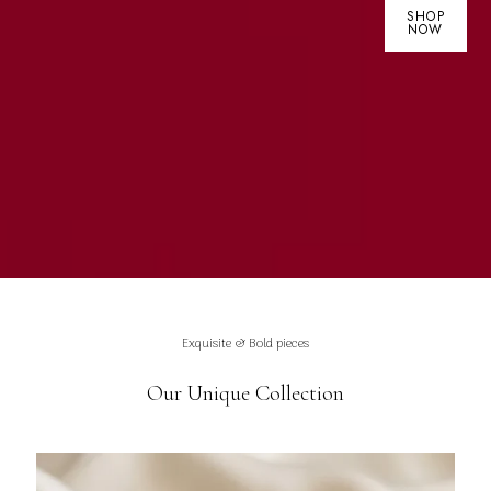
SHOP
NOW
Exquisite & Bold pieces
Our Unique Collection