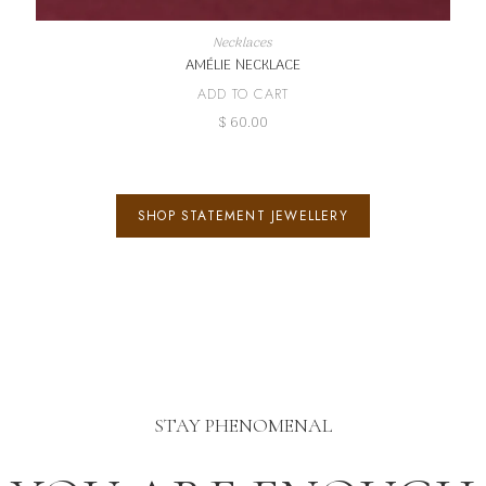
Necklaces
AMÉLIE NECKLACE
ADD TO CART
$
60.00
SHOP STATEMENT JEWELLERY
STAY PHENOMENAL