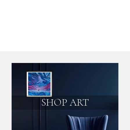
SHOP ART