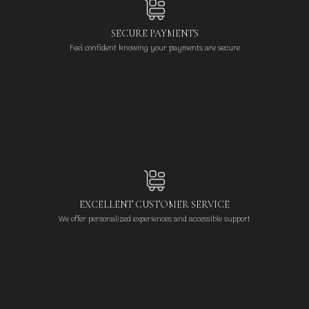
SECURE PAYMENTS
Feel confident knowing your payments are secure
EXCELLENT CUSTOMER SERVICE
We offer personalized experiences and accessible support