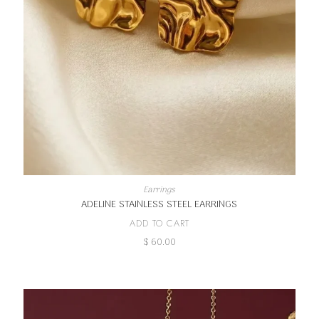
Earrings
ADELINE STAINLESS STEEL EARRINGS
ADD TO CART
$
60.00