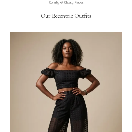
Comfy & Classy Pieces
Our Eccentric Outfits