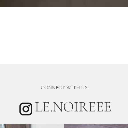
CONNECT WITH US
LE.NOIREEE