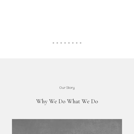
Our Story
Why We Do What We Do