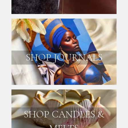
SHOP JOURNALS
SHOP CANDLES &