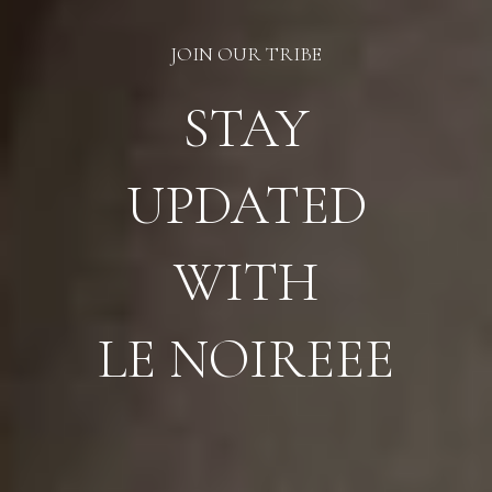
JOIN OUR TRIBE
STAY
UPDATED
WITH
LE NOIREEE