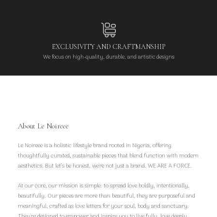
EXCLUSIVITY AND CRAFTMANSHIP
We focus on high-quality, durable, and artistic designs
About Le Noireee
Le Noireee is a holistic lifestyle brand rooted in Nigeria, offering
thoughtfully curated, sustainable pieces that blend function with modern
aesthetics. But let’s be honest, we're not just a brand. WE ARE A FORCE.
At our core, our mission is simple: to spread love boldly, intentionally,
beautifully. Our pieces are more than beautiful, they are purposeful and
meaningful, crafted as love letters for your soul, body and sanctuary.
They're designed to empower and inspire you to live fully, love deeply,