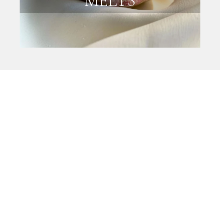
MELTS