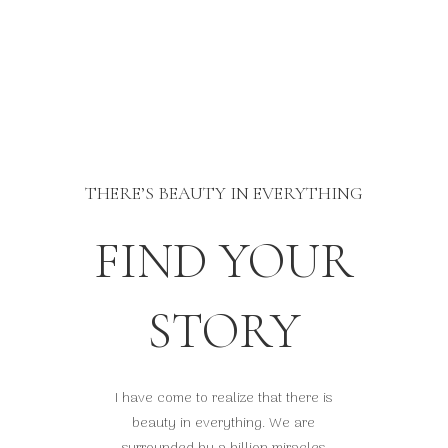
THERE’S BEAUTY IN EVERYTHING
FIND YOUR
STORY
I have come to realize that there is
beauty in everything. We are