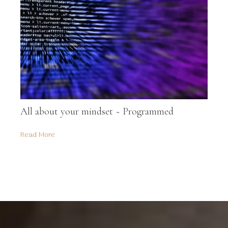
All about your mindset ~ Programmed
Read More